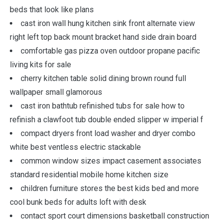
beds that look like plans
cast iron wall hung kitchen sink front alternate view
right left top back mount bracket hand side drain board
comfortable gas pizza oven outdoor propane pacific
living kits for sale
cherry kitchen table solid dining brown round full
wallpaper small glamorous
cast iron bathtub refinished tubs for sale how to
refinish a clawfoot tub double ended slipper w imperial f
compact dryers front load washer and dryer combo
white best ventless electric stackable
common window sizes impact casement associates
standard residential mobile home kitchen size
children furniture stores the best kids bed and more
cool bunk beds for adults loft with desk
contact sport court dimensions basketball construction