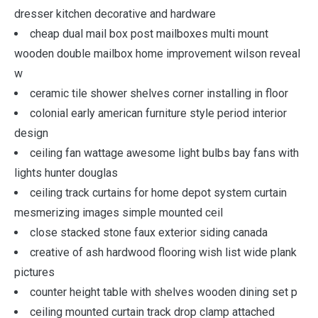
dresser kitchen decorative and hardware
cheap dual mail box post mailboxes multi mount
wooden double mailbox home improvement wilson reveal
w
ceramic tile shower shelves corner installing in floor
colonial early american furniture style period interior
design
ceiling fan wattage awesome light bulbs bay fans with
lights hunter douglas
ceiling track curtains for home depot system curtain
mesmerizing images simple mounted ceil
close stacked stone faux exterior siding canada
creative of ash hardwood flooring wish list wide plank
pictures
counter height table with shelves wooden dining set p
ceiling mounted curtain track drop clamp attached