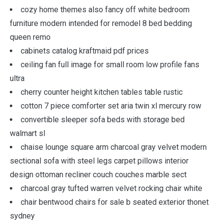
cozy home themes also fancy off white bedroom
furniture modern intended for remodel 8 bed bedding
queen remo
cabinets catalog kraftmaid pdf prices
ceiling fan full image for small room low profile fans
ultra
cherry counter height kitchen tables table rustic
cotton 7 piece comforter set aria twin xl mercury row
convertible sleeper sofa beds with storage bed
walmart sl
chaise lounge square arm charcoal gray velvet modern
sectional sofa with steel legs carpet pillows interior
design ottoman recliner couch couches marble sect
charcoal gray tufted warren velvet rocking chair white
chair bentwood chairs for sale b seated exterior thonet
sydney