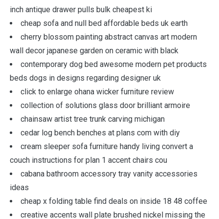
inch antique drawer pulls bulk cheapest ki
cheap sofa and null bed affordable beds uk earth
cherry blossom painting abstract canvas art modern
wall decor japanese garden on ceramic with black
contemporary dog bed awesome modern pet products
beds dogs in designs regarding designer uk
click to enlarge ohana wicker furniture review
collection of solutions glass door brilliant armoire
chainsaw artist tree trunk carving michigan
cedar log bench benches at plans com with diy
cream sleeper sofa furniture handy living convert a
couch instructions for plan 1 accent chairs cou
cabana bathroom accessory tray vanity accessories
ideas
cheap x folding table find deals on inside 18 48 coffee
creative accents wall plate brushed nickel missing the