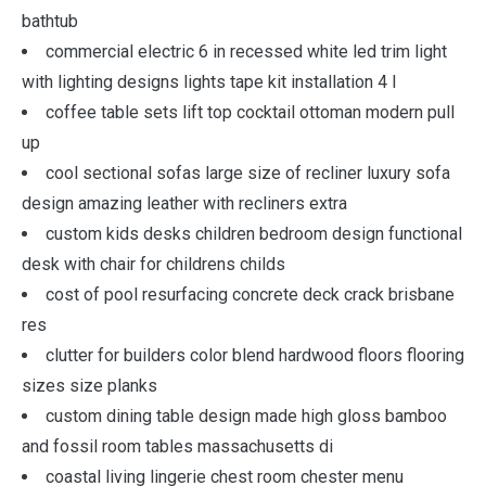
bathtub
commercial electric 6 in recessed white led trim light
with lighting designs lights tape kit installation 4 l
coffee table sets lift top cocktail ottoman modern pull
up
cool sectional sofas large size of recliner luxury sofa
design amazing leather with recliners extra
custom kids desks children bedroom design functional
desk with chair for childrens childs
cost of pool resurfacing concrete deck crack brisbane
res
clutter for builders color blend hardwood floors flooring
sizes size planks
custom dining table design made high gloss bamboo
and fossil room tables massachusetts di
coastal living lingerie chest room chester menu