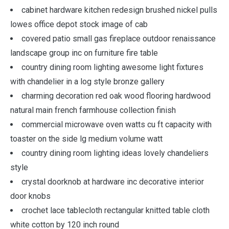
cabinet hardware kitchen redesign brushed nickel pulls
lowes office depot stock image of cab
covered patio small gas fireplace outdoor renaissance
landscape group inc on furniture fire table
country dining room lighting awesome light fixtures
with chandelier in a log style bronze gallery
charming decoration red oak wood flooring hardwood
natural main french farmhouse collection finish
commercial microwave oven watts cu ft capacity with
toaster on the side lg medium volume watt
country dining room lighting ideas lovely chandeliers
style
crystal doorknob at hardware inc decorative interior
door knobs
crochet lace tablecloth rectangular knitted table cloth
white cotton by 120 inch round