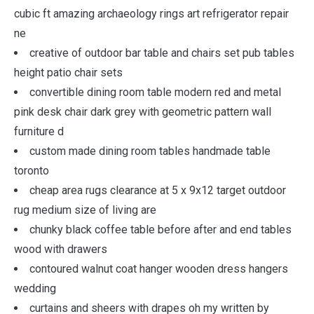
cubic ft amazing archaeology rings art refrigerator repair
ne
creative of outdoor bar table and chairs set pub tables
height patio chair sets
convertible dining room table modern red and metal
pink desk chair dark grey with geometric pattern wall
furniture d
custom made dining room tables handmade table
toronto
cheap area rugs clearance at 5 x 9x12 target outdoor
rug medium size of living are
chunky black coffee table before after and end tables
wood with drawers
contoured walnut coat hanger wooden dress hangers
wedding
curtains and sheers with drapes oh my written by