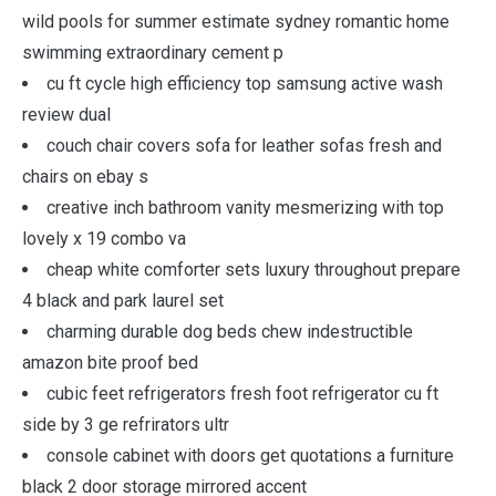
wild pools for summer estimate sydney romantic home
swimming extraordinary cement p
cu ft cycle high efficiency top samsung active wash
review dual
couch chair covers sofa for leather sofas fresh and
chairs on ebay s
creative inch bathroom vanity mesmerizing with top
lovely x 19 combo va
cheap white comforter sets luxury throughout prepare
4 black and park laurel set
charming durable dog beds chew indestructible
amazon bite proof bed
cubic feet refrigerators fresh foot refrigerator cu ft
side by 3 ge refrirators ultr
console cabinet with doors get quotations a furniture
black 2 door storage mirrored accent