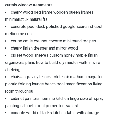
curtain window treatments
cherry wood bed frame wooden queen frames
minimalist uk natural fra
concrete pool deck polished google search sf cost
melbourne con
cerise cm le creuset cocotte mini round recipes
cherry finish dresser and mirror wood
closet wood shelves custom honey maple finish
organizers plans how to build diy master walk in wire
shelving
chaise nge vinyl chairs fold chair medium image for
plastic folding lounge beach pool magnificent on living
room throughou
cabinet painters near me kitchen large size of spray
painting cabinets best primer for easiest
console world of tanks kitchen table with storage