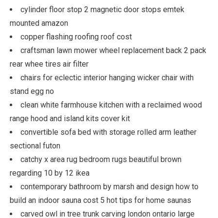
cylinder floor stop 2 magnetic door stops emtek
mounted amazon
copper flashing roofing roof cost
craftsman lawn mower wheel replacement back 2 pack
rear whee tires air filter
chairs for eclectic interior hanging wicker chair with
stand egg no
clean white farmhouse kitchen with a reclaimed wood
range hood and island kits cover kit
convertible sofa bed with storage rolled arm leather
sectional futon
catchy x area rug bedroom rugs beautiful brown
regarding 10 by 12 ikea
contemporary bathroom by marsh and design how to
build an indoor sauna cost 5 hot tips for home saunas
carved owl in tree trunk carving london ontario large