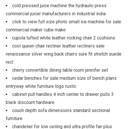
cold pressed juice machine the hydraulic press
commercial juicer manufacturers in industrial india
click to view full size photo small ice machine for sale
commercial maker cube make
cupola tufted white leather rocking chair 2 cushions
cool queen chair recliner leather recliners sale
renaissance silver wing back chairs sure fit stretch suede
recl
cherry convertible dining table room jennifer set
cedar benches for sale medium size of bench plans
entryway white furniture logs rustic
cabinet pull handles 4 inch center to drawer pulls 3
black discount hardware
couch depth sofa dimensions standard sectional
furniture
chandelier for low ceiling and ultra profile fan plus