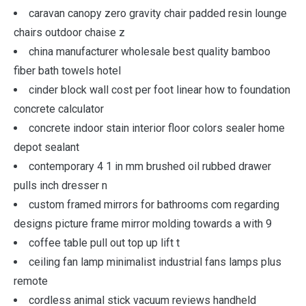
caravan canopy zero gravity chair padded resin lounge
chairs outdoor chaise z
china manufacturer wholesale best quality bamboo
fiber bath towels hotel
cinder block wall cost per foot linear how to foundation
concrete calculator
concrete indoor stain interior floor colors sealer home
depot sealant
contemporary 4 1 in mm brushed oil rubbed drawer
pulls inch dresser n
custom framed mirrors for bathrooms com regarding
designs picture frame mirror molding towards a with 9
coffee table pull out top up lift t
ceiling fan lamp minimalist industrial fans lamps plus
remote
cordless animal stick vacuum reviews handheld