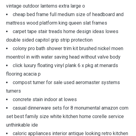
vintage outdoor lanterns extra large o
cheap bed frame full medium size of headboard and
mattress wood platform king queen slat frames
carpet tape stair treads home design ideas lowes
double sided capitol grip strip protection
colony pro bath shower trim kit brushed nickel moen
moentrol in with water saving head without valve body
click luxury floating vinyl plank 6 x pkg at menards
flooring acacia p
compost turner for sale used aeromaster systems
turners
concrete stain indoor at lowes
casual dinnerware sets for 8 monumental amazon com
set best family size white kitchen home corelle service
unthinkable ide
caloric appliances interior antique looking retro kitchen