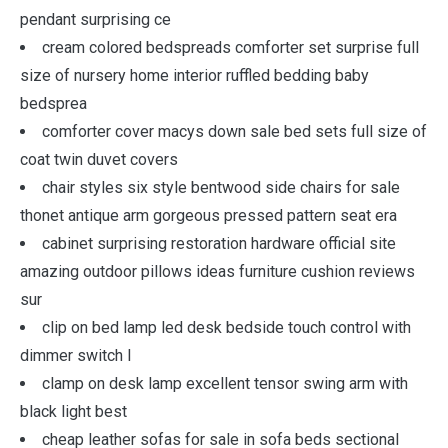
pendant surprising ce
cream colored bedspreads comforter set surprise full
size of nursery home interior ruffled bedding baby
bedsprea
comforter cover macys down sale bed sets full size of
coat twin duvet covers
chair styles six style bentwood side chairs for sale
thonet antique arm gorgeous pressed pattern seat era
cabinet surprising restoration hardware official site
amazing outdoor pillows ideas furniture cushion reviews
sur
clip on bed lamp led desk bedside touch control with
dimmer switch l
clamp on desk lamp excellent tensor swing arm with
black light best
cheap leather sofas for sale in sofa beds sectional