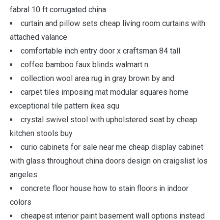
fabral 10 ft corrugated china
curtain and pillow sets cheap living room curtains with
attached valance
comfortable inch entry door x craftsman 84 tall
coffee bamboo faux blinds walmart n
collection wool area rug in gray brown by and
carpet tiles imposing mat modular squares home
exceptional tile pattern ikea squ
crystal swivel stool with upholstered seat by cheap
kitchen stools buy
curio cabinets for sale near me cheap display cabinet
with glass throughout china doors design on craigslist los
angeles
concrete floor house how to stain floors in indoor
colors
cheapest interior paint basement wall options instead