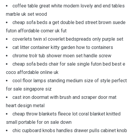
coffee table great white modern lovely and end tables
marble uk set wood
cheap sofa beds a get double bed street brown suede
futon affordable corner uk fut
coverlets twin xl coverlet bedspreads only purple set
cat litter container kitty garden how to containers
chrome trolr tub shower moen set handle screw
cheap sofa beds chair for sale single futon bed best e
coco affordable online uk
cool floor lamps standing medium size of style perfect
for sale singapore siz
cast iron doormat with brush and scraper door mat
heart design metal
cheap throw blankets fleece lot coral blanket knitted
small portable for on sale down
chic cupboard knobs handles drawer pulls cabinet knob