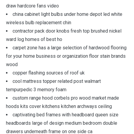
draw hardcore fans video
china cabinet light bulbs under home depot led white
wireless bulb replacement chin
contractor pack door knobs fresh top brushed nickel
ward log homes of best ho
carpet zone has a large selection of hardwood flooring
for your home business or organization floor stain brands
wood
copper flashing sources of roof uk
cool mattress topper related post walmart
tempurpedic 3 memory foam
custom range hood corbels pro wood market made
hoods kits cover kitchens kitchen archways ceiling
captivating bed frames with headboard queen size
headboards large of design medium bedroom double
drawers underneath frame on one side ca