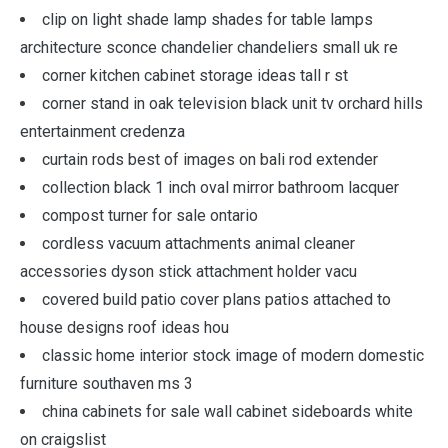
clip on light shade lamp shades for table lamps
architecture sconce chandelier chandeliers small uk re
corner kitchen cabinet storage ideas tall r st
corner stand in oak television black unit tv orchard hills
entertainment credenza
curtain rods best of images on bali rod extender
collection black 1 inch oval mirror bathroom lacquer
compost turner for sale ontario
cordless vacuum attachments animal cleaner
accessories dyson stick attachment holder vacu
covered build patio cover plans patios attached to
house designs roof ideas hou
classic home interior stock image of modern domestic
furniture southaven ms 3
china cabinets for sale wall cabinet sideboards white
on craigslist