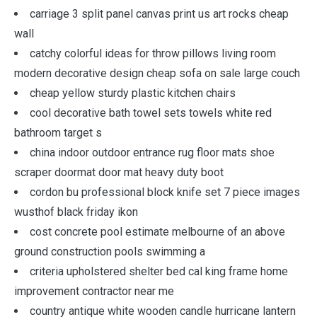
carriage 3 split panel canvas print us art rocks cheap
wall
catchy colorful ideas for throw pillows living room
modern decorative design cheap sofa on sale large couch
cheap yellow sturdy plastic kitchen chairs
cool decorative bath towel sets towels white red
bathroom target s
china indoor outdoor entrance rug floor mats shoe
scraper doormat door mat heavy duty boot
cordon bu professional block knife set 7 piece images
wusthof black friday ikon
cost concrete pool estimate melbourne of an above
ground construction pools swimming a
criteria upholstered shelter bed cal king frame home
improvement contractor near me
country antique white wooden candle hurricane lantern