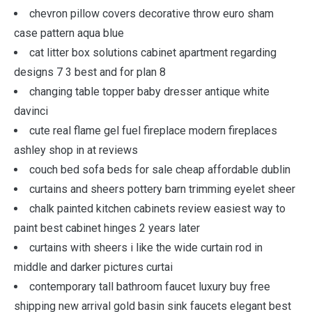
chevron pillow covers decorative throw euro sham
case pattern aqua blue
cat litter box solutions cabinet apartment regarding
designs 7 3 best and for plan 8
changing table topper baby dresser antique white
davinci
cute real flame gel fuel fireplace modern fireplaces
ashley shop in at reviews
couch bed sofa beds for sale cheap affordable dublin
curtains and sheers pottery barn trimming eyelet sheer
chalk painted kitchen cabinets review easiest way to
paint best cabinet hinges 2 years later
curtains with sheers i like the wide curtain rod in
middle and darker pictures curtai
contemporary tall bathroom faucet luxury buy free
shipping new arrival gold basin sink faucets elegant best