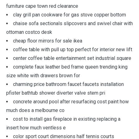
furniture cape town red clearance
clay grill pan cookware for gas stove copper bottom
chaise sofa sectionals slipcovers and swivel chair with
ottoman costco desk
cheap floor mirrors for sale ikea
coffee table with pull up top perfect for interior new lift
center coffee table entertainment set industrial square
complete faux leather bed frame queen trending king
size white with drawers brown for
charming price bathroom faucet faucets installation
pfister bathtub shower diverter valve stem pri
concrete around pool after resurfacing cost paint how
much does a melbourne co
cost to install gas fireplace in existing replacing a
insert how much ventless e
color sport court dimensions half tennis courts