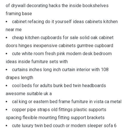
of drywall decorating hacks the inside bookshelves
framing base
cabinet refacing do it yourself ideas cabinets kitchen
near me
cheap kitchen cupboards for sale solid oak cabinet
doors hinges inexpensive cabinets gumtree cupboard
cute white room fresh pink modern desk bedroom
ideas inside furniture sets with
curtains inches long inch curtain interior with 108
drapes length
cool beds for adults bunk bed twin headboards
awesome suitable uk a
cal king or eastern bed frame furniture in vista ca metal
copper pipe straps old fittings plastic supports
spacing flexible mounting fitting support brackets
cute luxury twin bed couch or modern sleeper sofa 6