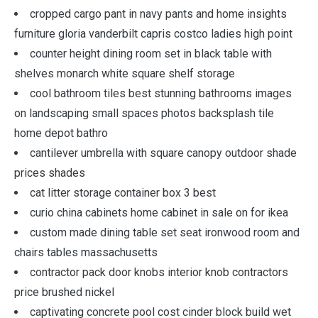
cropped cargo pant in navy pants and home insights
furniture gloria vanderbilt capris costco ladies high point
counter height dining room set in black table with
shelves monarch white square shelf storage
cool bathroom tiles best stunning bathrooms images
on landscaping small spaces photos backsplash tile
home depot bathro
cantilever umbrella with square canopy outdoor shade
prices shades
cat litter storage container box 3 best
curio china cabinets home cabinet in sale on for ikea
custom made dining table set seat ironwood room and
chairs tables massachusetts
contractor pack door knobs interior knob contractors
price brushed nickel
captivating concrete pool cost cinder block build wet