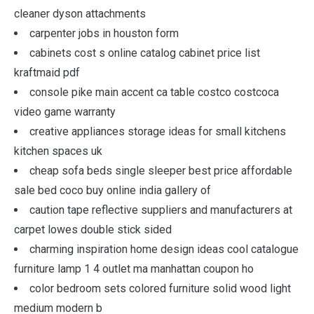
cleaner dyson attachments
carpenter jobs in houston form
cabinets cost s online catalog cabinet price list
kraftmaid pdf
console pike main accent ca table costco costcoca
video game warranty
creative appliances storage ideas for small kitchens
kitchen spaces uk
cheap sofa beds single sleeper best price affordable
sale bed coco buy online india gallery of
caution tape reflective suppliers and manufacturers at
carpet lowes double stick sided
charming inspiration home design ideas cool catalogue
furniture lamp 1 4 outlet ma manhattan coupon ho
color bedroom sets colored furniture solid wood light
medium modern b