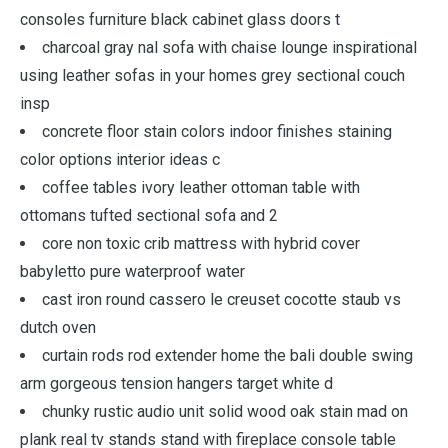
consoles furniture black cabinet glass doors t
charcoal gray nal sofa with chaise lounge inspirational
using leather sofas in your homes grey sectional couch
insp
concrete floor stain colors indoor finishes staining
color options interior ideas c
coffee tables ivory leather ottoman table with
ottomans tufted sectional sofa and 2
core non toxic crib mattress with hybrid cover
babyletto pure waterproof water
cast iron round cassero le creuset cocotte staub vs
dutch oven
curtain rods rod extender home the bali double swing
arm gorgeous tension hangers target white d
chunky rustic audio unit solid wood oak stain mad on
plank real tv stands stand with fireplace console table