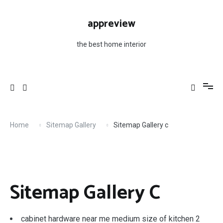
Skip
to
appreview
content
the best home interior
Home
Sitemap Gallery
Sitemap Gallery c
Sitemap Gallery C
cabinet hardware near me medium size of kitchen 2