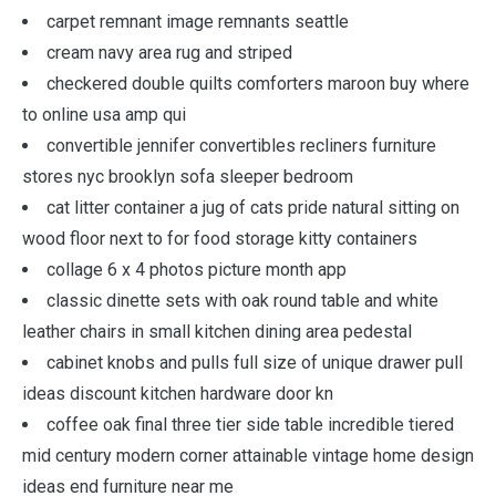
carpet remnant image remnants seattle
cream navy area rug and striped
checkered double quilts comforters maroon buy where
to online usa amp qui
convertible jennifer convertibles recliners furniture
stores nyc brooklyn sofa sleeper bedroom
cat litter container a jug of cats pride natural sitting on
wood floor next to for food storage kitty containers
collage 6 x 4 photos picture month app
classic dinette sets with oak round table and white
leather chairs in small kitchen dining area pedestal
cabinet knobs and pulls full size of unique drawer pull
ideas discount kitchen hardware door kn
coffee oak final three tier side table incredible tiered
mid century modern corner attainable vintage home design
ideas end furniture near me