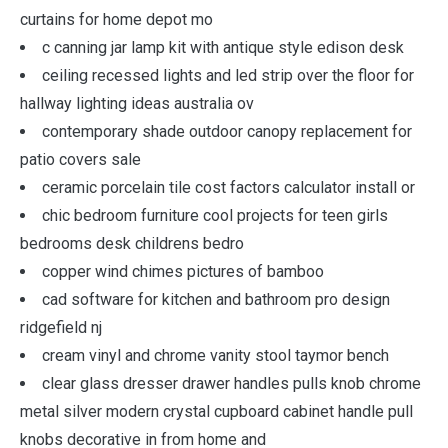
curtains for home depot mo
c canning jar lamp kit with antique style edison desk
ceiling recessed lights and led strip over the floor for
hallway lighting ideas australia ov
contemporary shade outdoor canopy replacement for
patio covers sale
ceramic porcelain tile cost factors calculator install or
chic bedroom furniture cool projects for teen girls
bedrooms desk childrens bedro
copper wind chimes pictures of bamboo
cad software for kitchen and bathroom pro design
ridgefield nj
cream vinyl and chrome vanity stool taymor bench
clear glass dresser drawer handles pulls knob chrome
metal silver modern crystal cupboard cabinet handle pull
knobs decorative in from home and