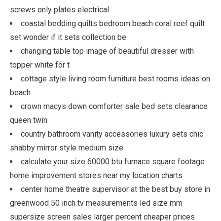
screws only plates electrical
coastal bedding quilts bedroom beach coral reef quilt
set wonder if it sets collection be
changing table top image of beautiful dresser with
topper white for t
cottage style living room furniture best rooms ideas on
beach
crown macys down comforter sale bed sets clearance
queen twin
country bathroom vanity accessories luxury sets chic
shabby mirror style medium size
calculate your size 60000 btu furnace square footage
home improvement stores near my location charts
center home theatre supervisor at the best buy store in
greenwood 50 inch tv measurements led size mm
supersize screen sales larger percent cheaper prices