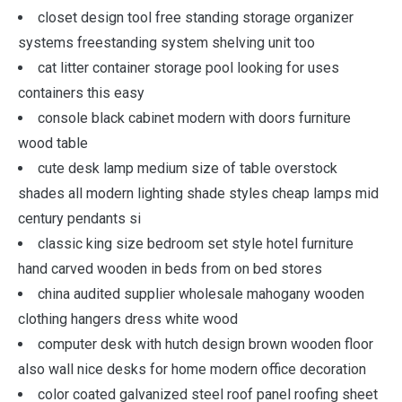
closet design tool free standing storage organizer
systems freestanding system shelving unit too
cat litter container storage pool looking for uses
containers this easy
console black cabinet modern with doors furniture
wood table
cute desk lamp medium size of table overstock
shades all modern lighting shade styles cheap lamps mid
century pendants si
classic king size bedroom set style hotel furniture
hand carved wooden in beds from on bed stores
china audited supplier wholesale mahogany wooden
clothing hangers dress white wood
computer desk with hutch design brown wooden floor
also wall nice desks for home modern office decoration
color coated galvanized steel roof panel roofing sheet