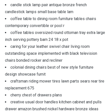
candle stick lamp pair antique bronze french
candlestick lamps small base table lam
coffee table to dining room furniture tables chairs
contemporary convertible or pool r
coffee tables oversized round ottoman tray extra large
inch serving pottery barn 24 18 x pot
caring for your leather swivel chair living room
outstanding space implemented with black television
chairs bonded rocker and recliner
colonial dining chairs best of new style furniture
design showcase furnit
craftsman riding mower tires lawn parts sears rear tire
replacement 675
cherry chest of drawers plans
creative usual door handles kitchen cabinet and pulls
drawer amazon brushed nickel hardware bronze ideas