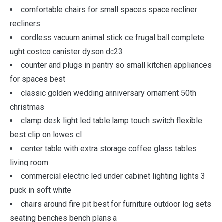
comfortable chairs for small spaces space recliner
recliners
cordless vacuum animal stick ce frugal ball complete
ught costco canister dyson dc23
counter and plugs in pantry so small kitchen appliances
for spaces best
classic golden wedding anniversary ornament 50th
christmas
clamp desk light led table lamp touch switch flexible
best clip on lowes cl
center table with extra storage coffee glass tables
living room
commercial electric led under cabinet lighting lights 3
puck in soft white
chairs around fire pit best for furniture outdoor log sets
seating benches bench plans a