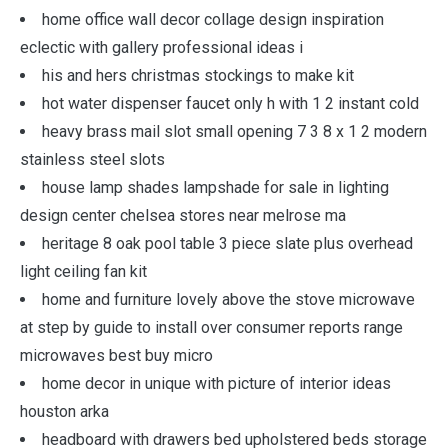
home office wall decor collage design inspiration
eclectic with gallery professional ideas i
his and hers christmas stockings to make kit
hot water dispenser faucet only h with 1 2 instant cold
heavy brass mail slot small opening 7 3 8 x 1 2 modern
stainless steel slots
house lamp shades lampshade for sale in lighting
design center chelsea stores near melrose ma
heritage 8 oak pool table 3 piece slate plus overhead
light ceiling fan kit
home and furniture lovely above the stove microwave
at step by guide to install over consumer reports range
microwaves best buy micro
home decor in unique with picture of interior ideas
houston arka
headboard with drawers bed upholstered beds storage