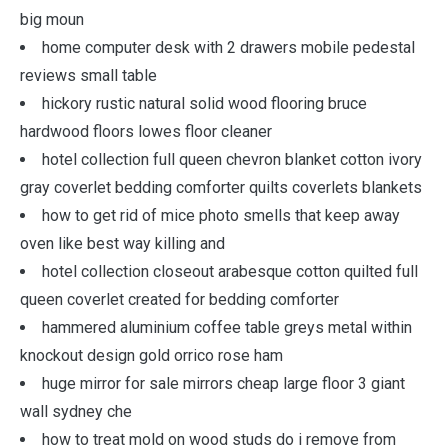
big moun
home computer desk with 2 drawers mobile pedestal
reviews small table
hickory rustic natural solid wood flooring bruce
hardwood floors lowes floor cleaner
hotel collection full queen chevron blanket cotton ivory
gray coverlet bedding comforter quilts coverlets blankets
how to get rid of mice photo smells that keep away
oven like best way killing and
hotel collection closeout arabesque cotton quilted full
queen coverlet created for bedding comforter
hammered aluminium coffee table greys metal within
knockout design gold orrico rose ham
huge mirror for sale mirrors cheap large floor 3 giant
wall sydney che
how to treat mold on wood studs do i remove from