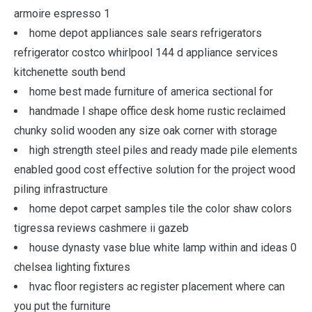
armoire espresso 1
home depot appliances sale sears refrigerators
refrigerator costco whirlpool 144 d appliance services
kitchenette south bend
home best made furniture of america sectional for
handmade l shape office desk home rustic reclaimed
chunky solid wooden any size oak corner with storage
high strength steel piles and ready made pile elements
enabled good cost effective solution for the project wood
piling infrastructure
home depot carpet samples tile the color shaw colors
tigressa reviews cashmere ii gazeb
house dynasty vase blue white lamp within and ideas 0
chelsea lighting fixtures
hvac floor registers ac register placement where can
you put the furniture