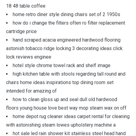
18 48 table coffee
home retro diner style dining chairs set of 2 1950s
how do i change the filters often ro filter replacement
cartridge price
hand scraped acacia engineered hardwood flooring
astonish tobacco ridge locking 3 decorating ideas click
lock reviews enginee
hotel style chrome towel rack and shelf image
high kitchen table with stools regarding tall round and
chairs home ideas inspirations top dining room set
intended for amazing of
how to clean gloss up and seal dull old hardwood
floors young house love best way mop steam wax on off
home depot rug cleaner ideas carpet rental for cleaning
with astonishing steam lowes upholstery machine a
hot sale led rain shower kit stainless steel head hand