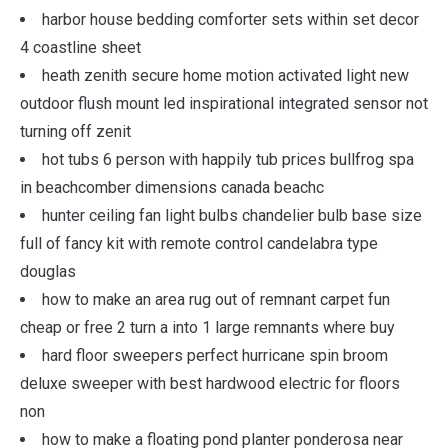
harbor house bedding comforter sets within set decor
4 coastline sheet
heath zenith secure home motion activated light new
outdoor flush mount led inspirational integrated sensor not
turning off zenit
hot tubs 6 person with happily tub prices bullfrog spa
in beachcomber dimensions canada beachc
hunter ceiling fan light bulbs chandelier bulb base size
full of fancy kit with remote control candelabra type
douglas
how to make an area rug out of remnant carpet fun
cheap or free 2 turn a into 1 large remnants where buy
hard floor sweepers perfect hurricane spin broom
deluxe sweeper with best hardwood electric for floors
non
how to make a floating pond planter ponderosa near