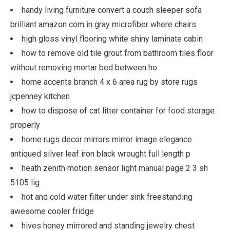
handy living furniture convert a couch sleeper sofa
brilliant amazon com in gray microfiber where chairs
high gloss vinyl flooring white shiny laminate cabin
how to remove old tile grout from bathroom tiles floor
without removing mortar bed between ho
home accents branch 4 x 6 area rug by store rugs
jcpenney kitchen
how to dispose of cat litter container for food storage
properly
home rugs decor mirrors mirror image elegance
antiqued silver leaf iron black wrought full length p
heath zenith motion sensor light manual page 2 3 sh
5105 lig
hot and cold water filter under sink freestanding
awesome cooler fridge
hives honey mirrored and standing jewelry chest