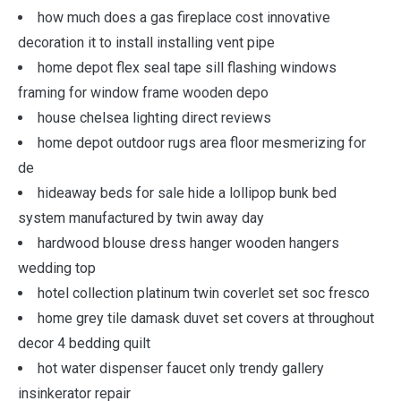
how much does a gas fireplace cost innovative
decoration it to install installing vent pipe
home depot flex seal tape sill flashing windows
framing for window frame wooden depo
house chelsea lighting direct reviews
home depot outdoor rugs area floor mesmerizing for
de
hideaway beds for sale hide a lollipop bunk bed
system manufactured by twin away day
hardwood blouse dress hanger wooden hangers
wedding top
hotel collection platinum twin coverlet set soc fresco
home grey tile damask duvet set covers at throughout
decor 4 bedding quilt
hot water dispenser faucet only trendy gallery
insinkerator repair