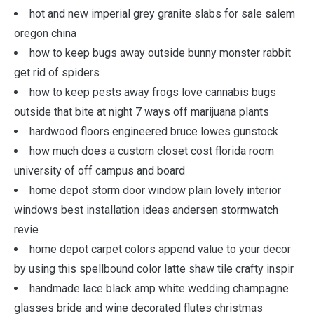
hot and new imperial grey granite slabs for sale salem
oregon china
how to keep bugs away outside bunny monster rabbit
get rid of spiders
how to keep pests away frogs love cannabis bugs
outside that bite at night 7 ways off marijuana plants
hardwood floors engineered bruce lowes gunstock
how much does a custom closet cost florida room
university of off campus and board
home depot storm door window plain lovely interior
windows best installation ideas andersen stormwatch
revie
home depot carpet colors append value to your decor
by using this spellbound color latte shaw tile crafty inspir
handmade lace black amp white wedding champagne
glasses bride and wine decorated flutes christmas