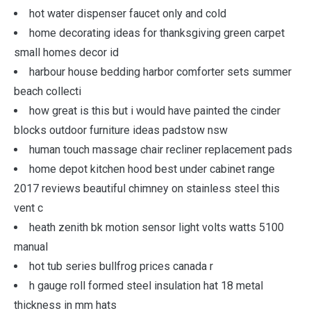
hot water dispenser faucet only and cold
home decorating ideas for thanksgiving green carpet
small homes decor id
harbour house bedding harbor comforter sets summer
beach collecti
how great is this but i would have painted the cinder
blocks outdoor furniture ideas padstow nsw
human touch massage chair recliner replacement pads
home depot kitchen hood best under cabinet range
2017 reviews beautiful chimney on stainless steel this
vent c
heath zenith bk motion sensor light volts watts 5100
manual
hot tub series bullfrog prices canada r
h gauge roll formed steel insulation hat 18 metal
thickness in mm hats