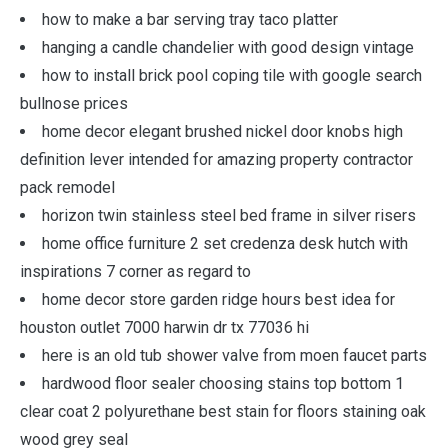
how to make a bar serving tray taco platter
hanging a candle chandelier with good design vintage
how to install brick pool coping tile with google search
bullnose prices
home decor elegant brushed nickel door knobs high
definition lever intended for amazing property contractor
pack remodel
horizon twin stainless steel bed frame in silver risers
home office furniture 2 set credenza desk hutch with
inspirations 7 corner as regard to
home decor store garden ridge hours best idea for
houston outlet 7000 harwin dr tx 77036 hi
here is an old tub shower valve from moen faucet parts
hardwood floor sealer choosing stains top bottom 1
clear coat 2 polyurethane best stain for floors staining oak
wood grey seal