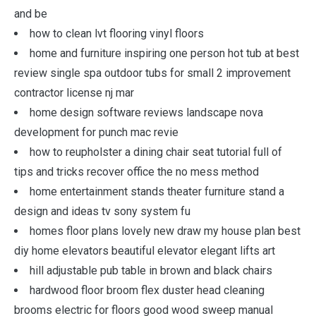
and be
how to clean lvt flooring vinyl floors
home and furniture inspiring one person hot tub at best
review single spa outdoor tubs for small 2 improvement
contractor license nj mar
home design software reviews landscape nova
development for punch mac revie
how to reupholster a dining chair seat tutorial full of
tips and tricks recover office the no mess method
home entertainment stands theater furniture stand a
design and ideas tv sony system fu
homes floor plans lovely new draw my house plan best
diy home elevators beautiful elevator elegant lifts art
hill adjustable pub table in brown and black chairs
hardwood floor broom flex duster head cleaning
brooms electric for floors good wood sweep manual