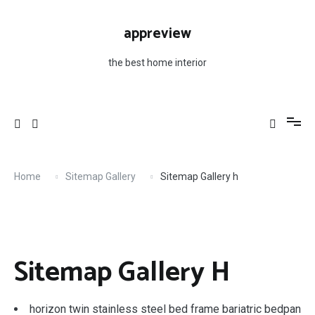
Skip
to
appreview
content
the best home interior
Home
Sitemap Gallery
Sitemap Gallery h
Sitemap Gallery H
horizon twin stainless steel bed frame bariatric bedpan