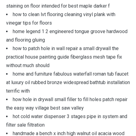
staining on floor intended for best maple darker f
how to clean lvt flooring cleaning vinyl plank with
vinegar tips for floors
home legend 1 2 engineered tongue groove hardwood
and flooring gluing
how to patch hole in wall repair a small drywall the
practical house painting guide fiberglass mesh tape fix
without much should
home and furniture fabulous waterfall roman tub faucet
at luxury oil rubbed bronze widespread bathtub installation
terrific with
how hole in drywall small filler to fill holes patch repair
the easy way village best saw valley
hot cold water dispenser 3 stages pipe in system and
filter sale filtration
handmade a bench x inch high walnut oil acacia wood