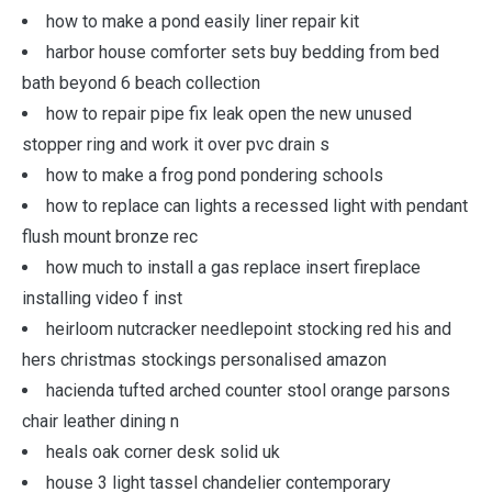
how to make a pond easily liner repair kit
harbor house comforter sets buy bedding from bed
bath beyond 6 beach collection
how to repair pipe fix leak open the new unused
stopper ring and work it over pvc drain s
how to make a frog pond pondering schools
how to replace can lights a recessed light with pendant
flush mount bronze rec
how much to install a gas replace insert fireplace
installing video f inst
heirloom nutcracker needlepoint stocking red his and
hers christmas stockings personalised amazon
hacienda tufted arched counter stool orange parsons
chair leather dining n
heals oak corner desk solid uk
house 3 light tassel chandelier contemporary