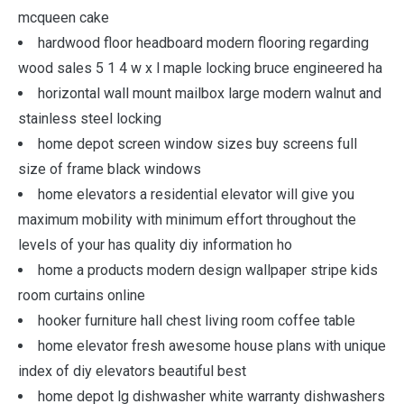
mcqueen cake
hardwood floor headboard modern flooring regarding
wood sales 5 1 4 w x l maple locking bruce engineered ha
horizontal wall mount mailbox large modern walnut and
stainless steel locking
home depot screen window sizes buy screens full
size of frame black windows
home elevators a residential elevator will give you
maximum mobility with minimum effort throughout the
levels of your has quality diy information ho
home a products modern design wallpaper stripe kids
room curtains online
hooker furniture hall chest living room coffee table
home elevator fresh awesome house plans with unique
index of diy elevators beautiful best
home depot lg dishwasher white warranty dishwashers