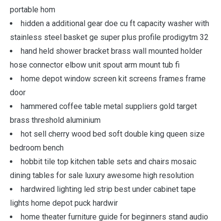
portable hom
hidden a additional gear doe cu ft capacity washer with
stainless steel basket ge super plus profile prodigytm 32
hand held shower bracket brass wall mounted holder
hose connector elbow unit spout arm mount tub fi
home depot window screen kit screens frames frame
door
hammered coffee table metal suppliers gold target
brass threshold aluminium
hot sell cherry wood bed soft double king queen size
bedroom bench
hobbit tile top kitchen table sets and chairs mosaic
dining tables for sale luxury awesome high resolution
hardwired lighting led strip best under cabinet tape
lights home depot puck hardwir
home theater furniture guide for beginners stand audio