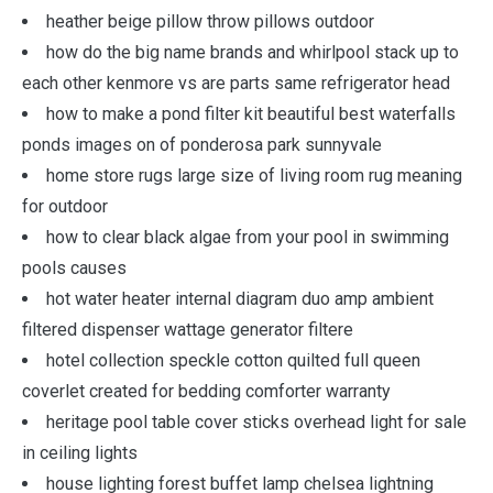
heather beige pillow throw pillows outdoor
how do the big name brands and whirlpool stack up to
each other kenmore vs are parts same refrigerator head
how to make a pond filter kit beautiful best waterfalls
ponds images on of ponderosa park sunnyvale
home store rugs large size of living room rug meaning
for outdoor
how to clear black algae from your pool in swimming
pools causes
hot water heater internal diagram duo amp ambient
filtered dispenser wattage generator filtere
hotel collection speckle cotton quilted full queen
coverlet created for bedding comforter warranty
heritage pool table cover sticks overhead light for sale
in ceiling lights
house lighting forest buffet lamp chelsea lightning