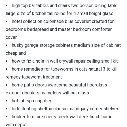
high top bar tables and chairs two person dining table
large size of kitchen tall round for 4 small height glass
hotel collection colonnade blue coverlet created for
bedrooms bedspread and master bedroom comforter
cover
husky garage storage cabinets medium size of cabinet
cheap and
how to fix a hole in wall drywall repair ceiling small kit
home remedies for tapeworms in cats natural 3 to kill
remedy tapeworm treatment
home patio doors awesome beautiful fiberglass
exterior double s marvelous without glass
hot tub spa supplies
hide floating shelf in classic mahogany corner shelves
hooker furniture cherry creek wall desk hutch home
with depot