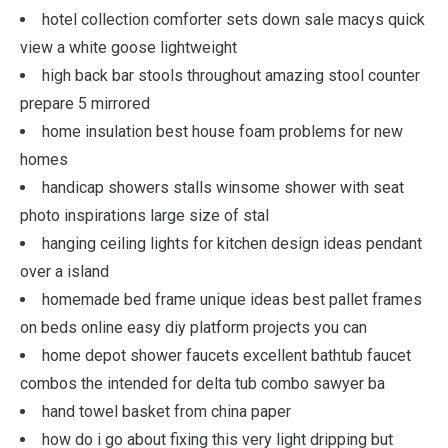
hotel collection comforter sets down sale macys quick
view a white goose lightweight
high back bar stools throughout amazing stool counter
prepare 5 mirrored
home insulation best house foam problems for new
homes
handicap showers stalls winsome shower with seat
photo inspirations large size of stal
hanging ceiling lights for kitchen design ideas pendant
over a island
homemade bed frame unique ideas best pallet frames
on beds online easy diy platform projects you can
home depot shower faucets excellent bathtub faucet
combos the intended for delta tub combo sawyer ba
hand towel basket from china paper
how do i go about fixing this very light dripping but