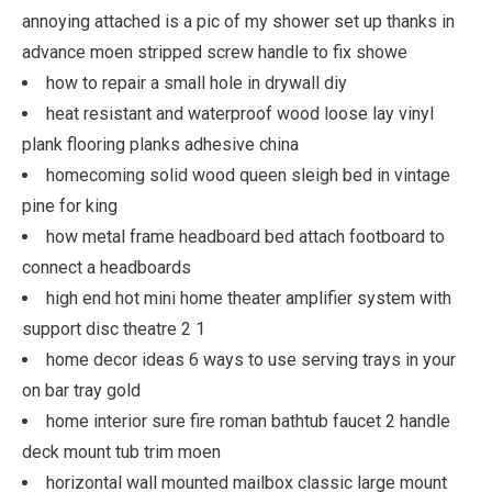
annoying attached is a pic of my shower set up thanks in
advance moen stripped screw handle to fix showe
how to repair a small hole in drywall diy
heat resistant and waterproof wood loose lay vinyl
plank flooring planks adhesive china
homecoming solid wood queen sleigh bed in vintage
pine for king
how metal frame headboard bed attach footboard to
connect a headboards
high end hot mini home theater amplifier system with
support disc theatre 2 1
home decor ideas 6 ways to use serving trays in your
on bar tray gold
home interior sure fire roman bathtub faucet 2 handle
deck mount tub trim moen
horizontal wall mounted mailbox classic large mount