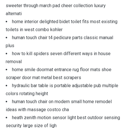
sweeter through march pad cheer collection luxury
alternati
home interior delighted bidet toilet fits most existing
toilets in west combo kohler
human touch chair t4 pedicure parts classic manual
plus
how to kill spiders seven different ways in house
removal
home smile doormat entrance rug floor mats shoe
scraper door mat metal best scrapers
hydraulic bar table is portable adjustable pub multiple
colors rotating height
human touch chair on modern small home remodel
ideas with massage costco cha
heath zenith motion sensor light best outdoor sensing
security large size of ligh