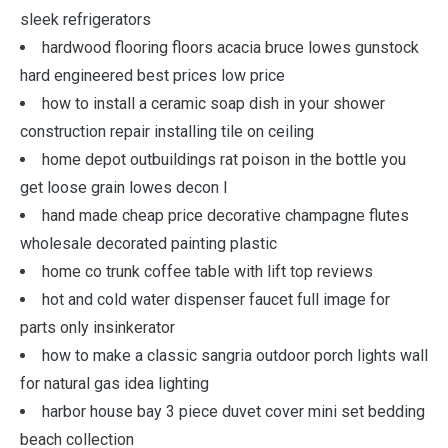
sleek refrigerators
hardwood flooring floors acacia bruce lowes gunstock
hard engineered best prices low price
how to install a ceramic soap dish in your shower
construction repair installing tile on ceiling
home depot outbuildings rat poison in the bottle you
get loose grain lowes decon l
hand made cheap price decorative champagne flutes
wholesale decorated painting plastic
home co trunk coffee table with lift top reviews
hot and cold water dispenser faucet full image for
parts only insinkerator
how to make a classic sangria outdoor porch lights wall
for natural gas idea lighting
harbor house bay 3 piece duvet cover mini set bedding
beach collection