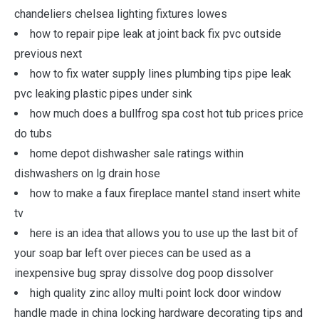
chandeliers chelsea lighting fixtures lowes
how to repair pipe leak at joint back fix pvc outside
previous next
how to fix water supply lines plumbing tips pipe leak
pvc leaking plastic pipes under sink
how much does a bullfrog spa cost hot tub prices price
do tubs
home depot dishwasher sale ratings within
dishwashers on lg drain hose
how to make a faux fireplace mantel stand insert white
tv
here is an idea that allows you to use up the last bit of
your soap bar left over pieces can be used as a
inexpensive bug spray dissolve dog poop dissolver
high quality zinc alloy multi point lock door window
handle made in china locking hardware decorating tips and