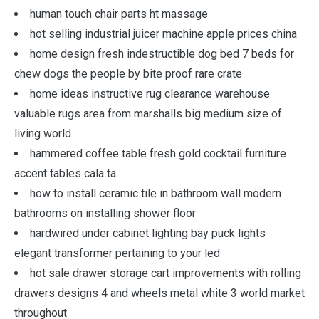
human touch chair parts ht massage
hot selling industrial juicer machine apple prices china
home design fresh indestructible dog bed 7 beds for
chew dogs the people by bite proof rare crate
home ideas instructive rug clearance warehouse
valuable rugs area from marshalls big medium size of
living world
hammered coffee table fresh gold cocktail furniture
accent tables cala ta
how to install ceramic tile in bathroom wall modern
bathrooms on installing shower floor
hardwired under cabinet lighting bay puck lights
elegant transformer pertaining to your led
hot sale drawer storage cart improvements with rolling
drawers designs 4 and wheels metal white 3 world market
throughout