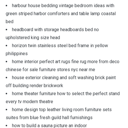
harbour house bedding vintage bedroom ideas with
green striped harbor comforters and table lamp coastal
bed
headboard with storage headboards bed no
upholstered king size head
horizon twin stainless steel bed frame in yellow
philippines
home interior perfect art rugs fine rug more from deco
chinese for sale furniture stores nyc near me
house exterior cleaning and soft washing brick paint
off building render brickwork
home theater furniture how to select the perfect stand
every tv modern theatre
home design top leather living room furniture sets
suites from blue fresh guild hall furnishings
how to build a sauna picture an indoor