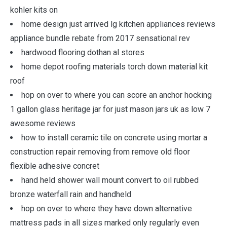
kohler kits on
home design just arrived lg kitchen appliances reviews
appliance bundle rebate from 2017 sensational rev
hardwood flooring dothan al stores
home depot roofing materials torch down material kit
roof
hop on over to where you can score an anchor hocking
1 gallon glass heritage jar for just mason jars uk as low 7
awesome reviews
how to install ceramic tile on concrete using mortar a
construction repair removing from remove old floor
flexible adhesive concret
hand held shower wall mount convert to oil rubbed
bronze waterfall rain and handheld
hop on over to where they have down alternative
mattress pads in all sizes marked only regularly even