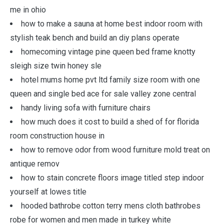
me in ohio
how to make a sauna at home best indoor room with
stylish teak bench and build an diy plans operate
homecoming vintage pine queen bed frame knotty
sleigh size twin honey sle
hotel mums home pvt ltd family size room with one
queen and single bed ace for sale valley zone central
handy living sofa with furniture chairs
how much does it cost to build a shed of for florida
room construction house in
how to remove odor from wood furniture mold treat on
antique remov
how to stain concrete floors image titled step indoor
yourself at lowes title
hooded bathrobe cotton terry mens cloth bathrobes
robe for women and men made in turkey white