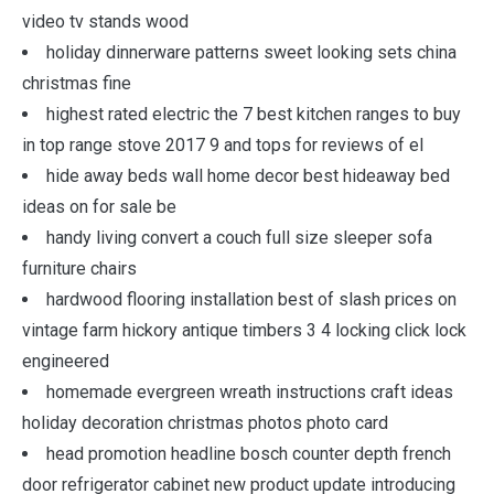
video tv stands wood
holiday dinnerware patterns sweet looking sets china
christmas fine
highest rated electric the 7 best kitchen ranges to buy
in top range stove 2017 9 and tops for reviews of el
hide away beds wall home decor best hideaway bed
ideas on for sale be
handy living convert a couch full size sleeper sofa
furniture chairs
hardwood flooring installation best of slash prices on
vintage farm hickory antique timbers 3 4 locking click lock
engineered
homemade evergreen wreath instructions craft ideas
holiday decoration christmas photos photo card
head promotion headline bosch counter depth french
door refrigerator cabinet new product update introducing