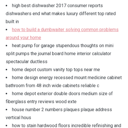
high best dishwasher 2017 consumer reports
dishwashers end what makes luxury different top rated
built in
how to build a dumbwaiter solving common problems
around your home
heat pump for garage stupendous thoughts on mini
split pumps the journal board home interior calculator
spectacular ductless
home depot custom vanity top tops near me
home design energy recessed mount medicine cabinet
bathroom from 48 inch wide cabinets reliable c
home depot exterior double doors medium size of
fiberglass entry reviews wood exte
house number 2 numbers plaques plaque address
vertical hous
how to stain hardwood floors incredible refinishing and