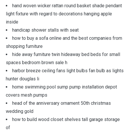
hand woven wicker rattan round basket shade pendant
light fixture with regard to decorations hanging apple
inside
handicap shower stalls with seat
how to buy a sofa online and the best companies from
shopping furniture
hide away furniture twin hideaway bed beds for small
spaces bedroom brown sale h
harbor breeze ceiling fans light bulbs fan bulb as lights
hunter douglas li
home swimming pool sump pump installation depot
covers mesh pumps
head of the anniversary ornament 50th christmas
wedding gold
how to build wood closet shelves tall garage storage
of