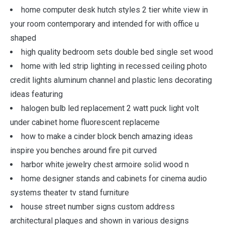
home computer desk hutch styles 2 tier white view in
your room contemporary and intended for with office u
shaped
high quality bedroom sets double bed single set wood
home with led strip lighting in recessed ceiling photo
credit lights aluminum channel and plastic lens decorating
ideas featuring
halogen bulb led replacement 2 watt puck light volt
under cabinet home fluorescent replaceme
how to make a cinder block bench amazing ideas
inspire you benches around fire pit curved
harbor white jewelry chest armoire solid wood n
home designer stands and cabinets for cinema audio
systems theater tv stand furniture
house street number signs custom address
architectural plaques and shown in various designs