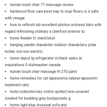
human touch chair 71 massage review
hardwood floor care best way to mop floors is it safe
with vinegar
how to refinish tub excellent photos restored tubs with
regard refinishing ordinary a clawfoot exterior tu
home theater tv stand best
hanging candle chandelier outdoor chandeliers pillar
holder iron non electric
home depot lg refrigerator in black sales at
inspirations 0 dishwasher canada
human touch chair massage ht 270 parts
home remedies for cat tapeworms natural tapeworm
treatment cats
hotel collection key cotton quilted twin coverlet
created for bedding grey bedspreads g
home light blue loveseat sofa and