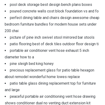
pool deck storage best design bench plans boxes
poured concrete walls cost block foundation vs and fo
perfect dining table and chairs design awesome cheap
bedroom furniture bundles for modern house sets under
200 chai
picture of pine inch swivel stool mirrored bar stools
patio flooring best of deck tiles outdoor floor design ti
portable air conditioner vent hose exhaust 5 inch
diameter how to a
pine sleigh bed king honey
precious replacement glass for patio table hexagon
about remodel wonderful home lowes replace
patio table glass dining replacement top for furniture
and large
peaceful portable air conditioning vent hose drawing
shows conditioner dual no venting duct extension kit