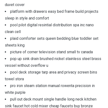
duvet cover
platform with drawers easy bed frame build projects
sleep in style and comfort
pool pilot digital resintial distribution spa inc nano
clean cell
plaid comforter sets queen bedding blue toddler set
sheets king
picture of corner television stand small tv canada
pop up sink drain brushed nickel stainless steel brass
vessel without overflow u
pool deck storage tarp area and privacy screen bins
towel stora
pro iron steam station manual rowenta precision in
white purple
pull out deck mount single handle long neck kitchen
sink faucet hot cold mixer cheap faucets buy bronze