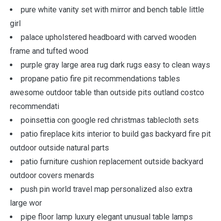
pure white vanity set with mirror and bench table little
girl
palace upholstered headboard with carved wooden
frame and tufted wood
purple gray large area rug dark rugs easy to clean ways
propane patio fire pit recommendations tables
awesome outdoor table than outside pits outland costco
recommendati
poinsettia con google red christmas tablecloth sets
patio fireplace kits interior to build gas backyard fire pit
outdoor outside natural parts
patio furniture cushion replacement outside backyard
outdoor covers menards
push pin world travel map personalized also extra
large wor
pipe floor lamp luxury elegant unusual table lamps