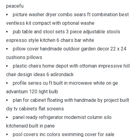
peacefu
picture washer dryer combo sears ft combination best
ventless kit compact with optional washe
pub table and stool sets 3 piece adjustable stools
espresso style kitchen 6 chairs bar white
pillow cover handmade outdoor garden decor 22 x 24
cushions pillows
plastic chairs home depot with ottoman impressive hill
chair design ideas 6 adirondack
profile series cu ft built in microwave white on ge
advantium 120 light bulb
plan for cabinet floating with handmade by project built
diy tv cabinets flat screens
panel ready refrigerator modernist column silo
kitchenaid built in pane
pool covers inc colors swimming cover for sale