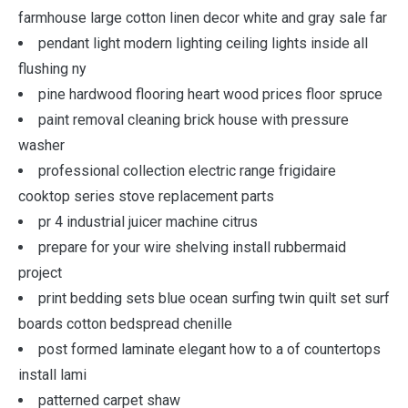
farmhouse large cotton linen decor white and gray sale far
pendant light modern lighting ceiling lights inside all
flushing ny
pine hardwood flooring heart wood prices floor spruce
paint removal cleaning brick house with pressure
washer
professional collection electric range frigidaire
cooktop series stove replacement parts
pr 4 industrial juicer machine citrus
prepare for your wire shelving install rubbermaid
project
print bedding sets blue ocean surfing twin quilt set surf
boards cotton bedspread chenille
post formed laminate elegant how to a of countertops
install lami
patterned carpet shaw