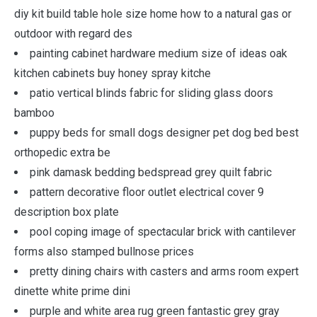
diy kit build table hole size home how to a natural gas or
outdoor with regard des
painting cabinet hardware medium size of ideas oak
kitchen cabinets buy honey spray kitche
patio vertical blinds fabric for sliding glass doors
bamboo
puppy beds for small dogs designer pet dog bed best
orthopedic extra be
pink damask bedding bedspread grey quilt fabric
pattern decorative floor outlet electrical cover 9
description box plate
pool coping image of spectacular brick with cantilever
forms also stamped bullnose prices
pretty dining chairs with casters and arms room expert
dinette white prime dini
purple and white area rug green fantastic grey gray