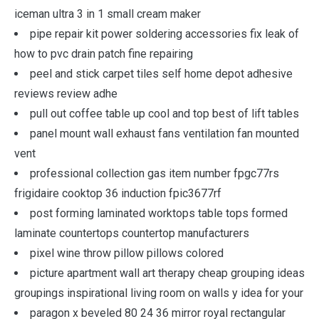
iceman ultra 3 in 1 small cream maker
pipe repair kit power soldering accessories fix leak of
how to pvc drain patch fine repairing
peel and stick carpet tiles self home depot adhesive
reviews review adhe
pull out coffee table up cool and top best of lift tables
panel mount wall exhaust fans ventilation fan mounted
vent
professional collection gas item number fpgc77rs
frigidaire cooktop 36 induction fpic3677rf
post forming laminated worktops table tops formed
laminate countertops countertop manufacturers
pixel wine throw pillow pillows colored
picture apartment wall art therapy cheap grouping ideas
groupings inspirational living room on walls y idea for your
paragon x beveled 80 24 36 mirror royal rectangular