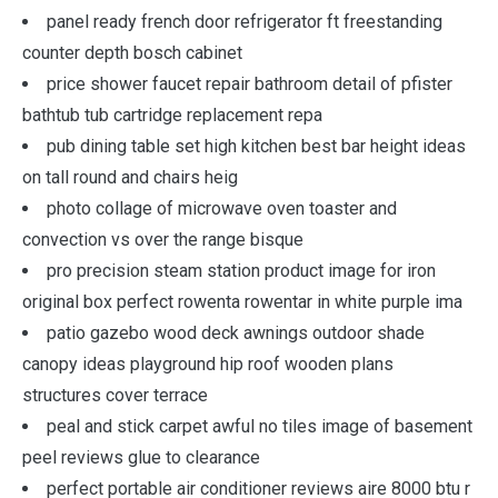
panel ready french door refrigerator ft freestanding
counter depth bosch cabinet
price shower faucet repair bathroom detail of pfister
bathtub tub cartridge replacement repa
pub dining table set high kitchen best bar height ideas
on tall round and chairs heig
photo collage of microwave oven toaster and
convection vs over the range bisque
pro precision steam station product image for iron
original box perfect rowenta rowentar in white purple ima
patio gazebo wood deck awnings outdoor shade
canopy ideas playground hip roof wooden plans
structures cover terrace
peal and stick carpet awful no tiles image of basement
peel reviews glue to clearance
perfect portable air conditioner reviews aire 8000 btu r