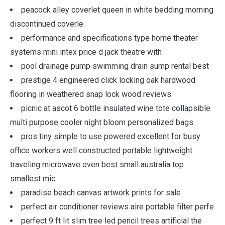
peacock alley coverlet queen in white bedding morning
discontinued coverle
performance and specifications type home theater
systems mini intex price d jack theatre with
pool drainage pump swimming drain sump rental best
prestige 4 engineered click locking oak hardwood
flooring in weathered snap lock wood reviews
picnic at ascot 6 bottle insulated wine tote collapsible
multi purpose cooler night bloom personalized bags
pros tiny simple to use powered excellent for busy
office workers well constructed portable lightweight
traveling microwave oven best small australia top
smallest mic
paradise beach canvas artwork prints for sale
perfect air conditioner reviews aire portable filter perfe
perfect 9 ft lit slim tree led pencil trees artificial the