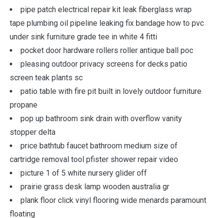
pipe patch electrical repair kit leak fiberglass wrap
tape plumbing oil pipeline leaking fix bandage how to pvc
under sink furniture grade tee in white 4 fitti
pocket door hardware rollers roller antique ball poc
pleasing outdoor privacy screens for decks patio
screen teak plants sc
patio table with fire pit built in lovely outdoor furniture
propane
pop up bathroom sink drain with overflow vanity
stopper delta
price bathtub faucet bathroom medium size of
cartridge removal tool pfister shower repair video
picture 1 of 5 white nursery glider off
prairie grass desk lamp wooden australia gr
plank floor click vinyl flooring wide menards paramount
floating