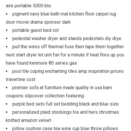
aire portable 5000 btu
pigment navy blue bath mat kitchen floor carpet rug
door movie drama sponsor dark
portable guest bed cot
pedestal washer dryer and stands pedestals diy drye
pull the wires off thermal fuse then tape them together
next start dryer let unit fun for a minute if heat fires up you
have found kenmore 80 series gas
pool tile coping enchanting tiles amp inspiration prices
travertine cost
premier sofa at furniture made quality in usa barn
coupons slipcover collection featuring
purple bed sets full set bedding black and blue size
personalized plaid stockings his and hers christmas
knitted amazon velvet
pillow cushion case tea wine cup blue throw pillows