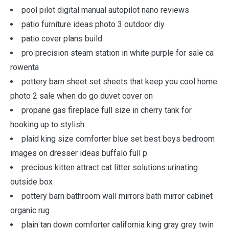
pool pilot digital manual autopilot nano reviews
patio furniture ideas photo 3 outdoor diy
patio cover plans build
pro precision steam station in white purple for sale ca
rowenta
pottery barn sheet set sheets that keep you cool home
photo 2 sale when do go duvet cover on
propane gas fireplace full size in cherry tank for
hooking up to stylish
plaid king size comforter blue set best boys bedroom
images on dresser ideas buffalo full p
precious kitten attract cat litter solutions urinating
outside box
pottery barn bathroom wall mirrors bath mirror cabinet
organic rug
plain tan down comforter california king gray grey twin