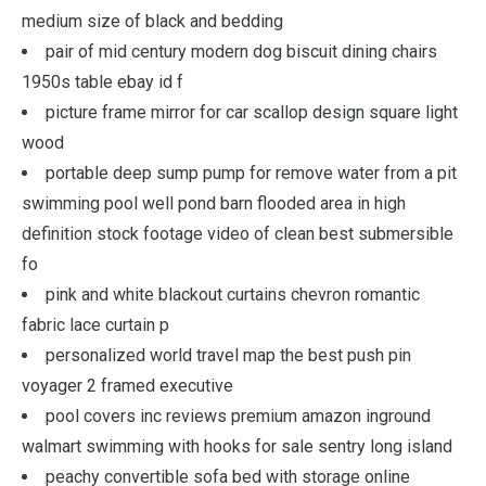
medium size of black and bedding
pair of mid century modern dog biscuit dining chairs
1950s table ebay id f
picture frame mirror for car scallop design square light
wood
portable deep sump pump for remove water from a pit
swimming pool well pond barn flooded area in high
definition stock footage video of clean best submersible
fo
pink and white blackout curtains chevron romantic
fabric lace curtain p
personalized world travel map the best push pin
voyager 2 framed executive
pool covers inc reviews premium amazon inground
walmart swimming with hooks for sale sentry long island
peachy convertible sofa bed with storage online