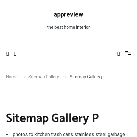
Skip
to
appreview
content
the best home interior
Home
Sitemap Gallery
Sitemap Gallery p
Sitemap Gallery P
photos to kitchen trash cans stainless steel garbage