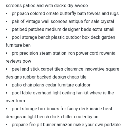
screens patios and with decks diy aweso
pr peach colored ornate butterfly bath towels and rugs
pair of vintage wall sconces antique for sale crystal
pet bed patches medium designer beds extra small
pool storage bench plastic outdoor box deck garden
furniture ben
pro precision steam station iron power cord rowenta
reviews pow
peel and stick carpet tiles clearance innovative square
designs rubber backed design cheap tile
patio chair plans cedar furniture outdoor
pool table overhead light ceiling fan kit where is the
over from
pool storage box boxes for fancy deck inside best
designs in light bench drink chiller cooler by on
propane fire pit burner amazon make your own portable