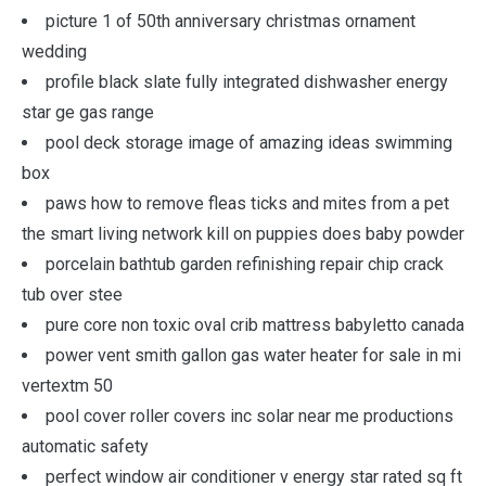
picture 1 of 50th anniversary christmas ornament
wedding
profile black slate fully integrated dishwasher energy
star ge gas range
pool deck storage image of amazing ideas swimming
box
paws how to remove fleas ticks and mites from a pet
the smart living network kill on puppies does baby powder
porcelain bathtub garden refinishing repair chip crack
tub over stee
pure core non toxic oval crib mattress babyletto canada
power vent smith gallon gas water heater for sale in mi
vertextm 50
pool cover roller covers inc solar near me productions
automatic safety
perfect window air conditioner v energy star rated sq ft