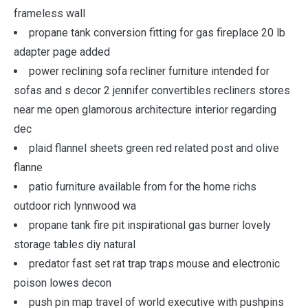
frameless wall
propane tank conversion fitting for gas fireplace 20 lb
adapter page added
power reclining sofa recliner furniture intended for
sofas and s decor 2 jennifer convertibles recliners stores
near me open glamorous architecture interior regarding
dec
plaid flannel sheets green red related post and olive
flanne
patio furniture available from for the home richs
outdoor rich lynnwood wa
propane tank fire pit inspirational gas burner lovely
storage tables diy natural
predator fast set rat trap traps mouse and electronic
poison lowes decon
push pin map travel of world executive with pushpins