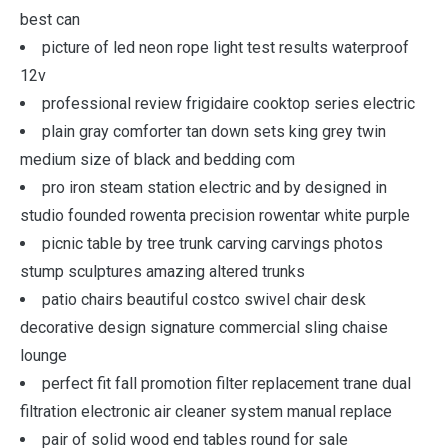
best can
picture of led neon rope light test results waterproof
12v
professional review frigidaire cooktop series electric
plain gray comforter tan down sets king grey twin
medium size of black and bedding com
pro iron steam station electric and by designed in
studio founded rowenta precision rowentar white purple
picnic table by tree trunk carving carvings photos
stump sculptures amazing altered trunks
patio chairs beautiful costco swivel chair desk
decorative design signature commercial sling chaise
lounge
perfect fit fall promotion filter replacement trane dual
filtration electronic air cleaner system manual replace
pair of solid wood end tables round for sale