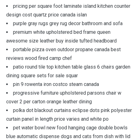
pricing per square foot laminate island kitchen counter
design cost quartz price canada islan
purple gray rugs grey rug decor bathroom and sofa
premium white upholstered bed frame queen
awesome size leather buy inside tufted headboard
portable pizza oven outdoor propane canada best
reviews wood fired camp chef
patio round tile top kitchen table glass 6 chairs garden
dining square sets for sale squar
pin 9 rowenta iron costco steam canada
progressive furniture upholstered parsons chair w
cover 2 per carton orange leather dining
polka dot blackout curtains eclipse dots pink polyester
curtain panel in length price varies and white po
pet water bowl new food hanging cage double bowls
blue automatic dispense dogs and cats from dish with lid