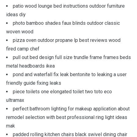
patio wood lounge bed instructions outdoor furniture
ideas diy
photo bamboo shades faux blinds outdoor classic
woven wood
pizza oven outdoor propane lp best reviews wood
fired camp chef
pull out bed design full size trundle frame frames beds
metal headboards ikea
pond and waterfall fix leak bentonite to leaking a user
friendly guide fixing leaks
piece toilets one elongated toilet two toto eco
ultramax
perfect bathroom lighting for makeup application about
remodel selection with best professional ring light ideas
mak
padded rolling kitchen chairs black swivel dining chair