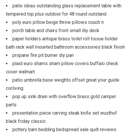
patio ideas outstanding glass replacement table with
tempered top plus outdoor for 48 round outstand
poly euro pillow beige throw pillows couch n
porch table and chairs front small diy deck
paper holders antique brass toilet roll tissue holder
bath rack wall mounted bathroom accessories black finish
propane fire pit burner diy pan
plaid euro shams sham pillow covers buffalo check
cover walmart
patio umbrella base weights offset great your guide
corliving
pop up sink drain with overflow brass gold camper
parts
presentation piece carving steak knife set wusthof
black friday classic
pottery barn bedding bedspread sale quilt reviews