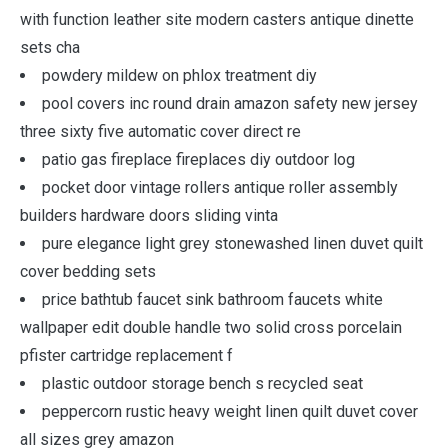
with function leather site modern casters antique dinette
sets cha
powdery mildew on phlox treatment diy
pool covers inc round drain amazon safety new jersey
three sixty five automatic cover direct re
patio gas fireplace fireplaces diy outdoor log
pocket door vintage rollers antique roller assembly
builders hardware doors sliding vinta
pure elegance light grey stonewashed linen duvet quilt
cover bedding sets
price bathtub faucet sink bathroom faucets white
wallpaper edit double handle two solid cross porcelain
pfister cartridge replacement f
plastic outdoor storage bench s recycled seat
peppercorn rustic heavy weight linen quilt duvet cover
all sizes grey amazon