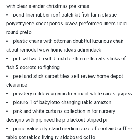
with clear slender christmas pre xmas
pond liner rubber roof patch kit fish farm plastic
polyethylene sheet ponds lowes preformed liners rigid
round prefo
plastic chairs with ottoman doubtful luxurious chair
about remodel wow home ideas adirondack
pet cat bad breath brush teeth smells cats stinks of
fish 5 secrets to fighting
peel and stick carpet tiles self review home depot
clearance
powdery mildew organic treatment white cures grapes
picture 1 of babyletto changing table amazon
pink and white curtains collection in for nursery
designs with pip need help blackout striped pi
prime value city stand medium size of cool and coffee
table set tables living tv sideboard coffe