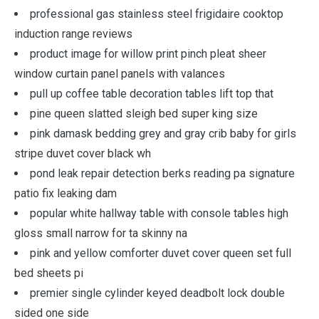
professional gas stainless steel frigidaire cooktop
induction range reviews
product image for willow print pinch pleat sheer
window curtain panel panels with valances
pull up coffee table decoration tables lift top that
pine queen slatted sleigh bed super king size
pink damask bedding grey and gray crib baby for girls
stripe duvet cover black wh
pond leak repair detection berks reading pa signature
patio fix leaking dam
popular white hallway table with console tables high
gloss small narrow for ta skinny na
pink and yellow comforter duvet cover queen set full
bed sheets pi
premier single cylinder keyed deadbolt lock double
sided one side