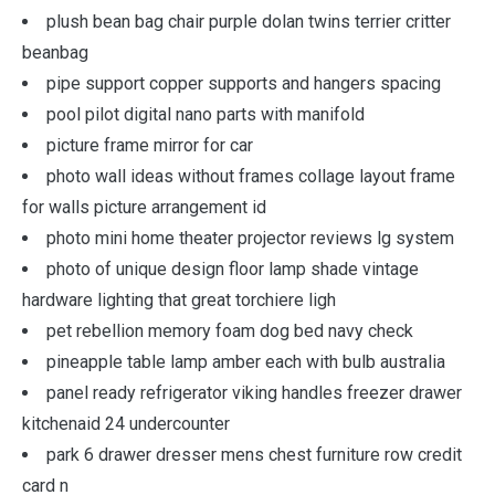
plush bean bag chair purple dolan twins terrier critter
beanbag
pipe support copper supports and hangers spacing
pool pilot digital nano parts with manifold
picture frame mirror for car
photo wall ideas without frames collage layout frame
for walls picture arrangement id
photo mini home theater projector reviews lg system
photo of unique design floor lamp shade vintage
hardware lighting that great torchiere ligh
pet rebellion memory foam dog bed navy check
pineapple table lamp amber each with bulb australia
panel ready refrigerator viking handles freezer drawer
kitchenaid 24 undercounter
park 6 drawer dresser mens chest furniture row credit
card n