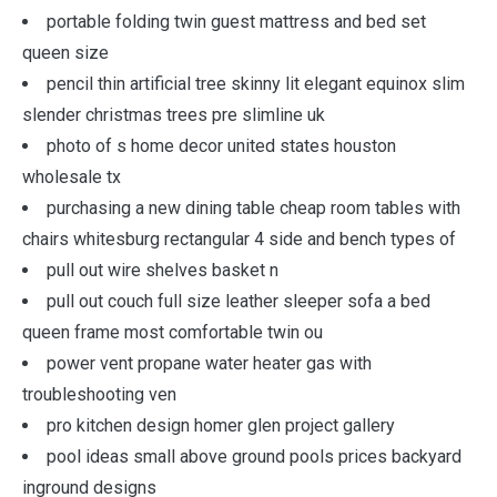
portable folding twin guest mattress and bed set
queen size
pencil thin artificial tree skinny lit elegant equinox slim
slender christmas trees pre slimline uk
photo of s home decor united states houston
wholesale tx
purchasing a new dining table cheap room tables with
chairs whitesburg rectangular 4 side and bench types of
pull out wire shelves basket n
pull out couch full size leather sleeper sofa a bed
queen frame most comfortable twin ou
power vent propane water heater gas with
troubleshooting ven
pro kitchen design homer glen project gallery
pool ideas small above ground pools prices backyard
inground designs