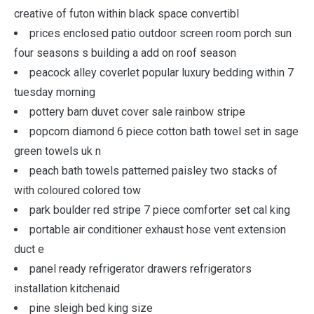
creative of futon within black space convertibl
prices enclosed patio outdoor screen room porch sun
four seasons s building a add on roof season
peacock alley coverlet popular luxury bedding within 7
tuesday morning
pottery barn duvet cover sale rainbow stripe
popcorn diamond 6 piece cotton bath towel set in sage
green towels uk n
peach bath towels patterned paisley two stacks of
with coloured colored tow
park boulder red stripe 7 piece comforter set cal king
portable air conditioner exhaust hose vent extension
duct e
panel ready refrigerator drawers refrigerators
installation kitchenaid
pine sleigh bed king size