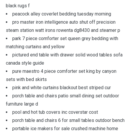
black rugs f
peacock alley coverlet bedding tuesday morning
pro master iron intelligence auto shut off precision
steam station watt irons rowenta dg8430 and steamer p
park 7 piece comforter set queen grey bedding with
matching curtains and yellow
pictured end table with drawer solid wood tables sofa
canada style guide
pure maestro 4 piece comforter set king by canyon
sets with bed skirts
pink and white curtains blackout best striped cur
porch table and chairs patio small dining set outdoor
furniture large d
pool and hot tub covers inc coverstar cost
porch table and chairs 6 for small tables outdoor bench
portable ice makers for sale crushed machine home