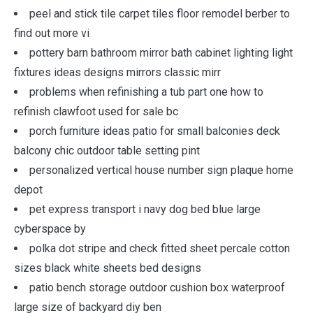
peel and stick tile carpet tiles floor remodel berber to
find out more vi
pottery barn bathroom mirror bath cabinet lighting light
fixtures ideas designs mirrors classic mirr
problems when refinishing a tub part one how to
refinish clawfoot used for sale bc
porch furniture ideas patio for small balconies deck
balcony chic outdoor table setting pint
personalized vertical house number sign plaque home
depot
pet express transport i navy dog bed blue large
cyberspace by
polka dot stripe and check fitted sheet percale cotton
sizes black white sheets bed designs
patio bench storage outdoor cushion box waterproof
large size of backyard diy ben