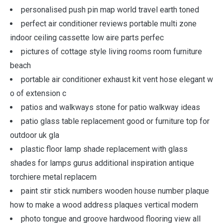
personalised push pin map world travel earth toned
perfect air conditioner reviews portable multi zone
indoor ceiling cassette low aire parts perfec
pictures of cottage style living rooms room furniture
beach
portable air conditioner exhaust kit vent hose elegant w
o of extension c
patios and walkways stone for patio walkway ideas
patio glass table replacement good or furniture top for
outdoor uk gla
plastic floor lamp shade replacement with glass
shades for lamps gurus additional inspiration antique
torchiere metal replacem
paint stir stick numbers wooden house number plaque
how to make a wood address plaques vertical modern
photo tongue and groove hardwood flooring view all