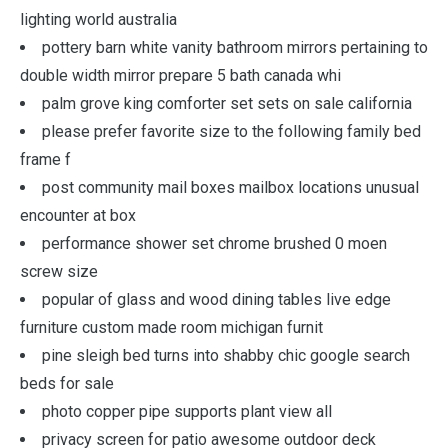
lighting world australia
pottery barn white vanity bathroom mirrors pertaining to
double width mirror prepare 5 bath canada whi
palm grove king comforter set sets on sale california
please prefer favorite size to the following family bed
frame f
post community mail boxes mailbox locations unusual
encounter at box
performance shower set chrome brushed 0 moen
screw size
popular of glass and wood dining tables live edge
furniture custom made room michigan furnit
pine sleigh bed turns into shabby chic google search
beds for sale
photo copper pipe supports plant view all
privacy screen for patio awesome outdoor deck