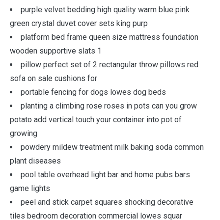
purple velvet bedding high quality warm blue pink
green crystal duvet cover sets king purp
platform bed frame queen size mattress foundation
wooden supportive slats 1
pillow perfect set of 2 rectangular throw pillows red
sofa on sale cushions for
portable fencing for dogs lowes dog beds
planting a climbing rose roses in pots can you grow
potato add vertical touch your container into pot of
growing
powdery mildew treatment milk baking soda common
plant diseases
pool table overhead light bar and home pubs bars
game lights
peel and stick carpet squares shocking decorative
tiles bedroom decoration commercial lowes squar