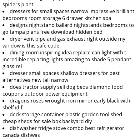
spiders plant
dressers for small spaces narrow impressive brilliant
bedrooms room storage 6 drawer kitchen spa
designs nightstand ballard nightstands bedrooms to
go tampa plans free download hidden bed
dryer vent pipe and gas exhaust right outside my
window is this safe code
dining room inspiring idea replace can light with t
incredible replacing lights amazing to shade 5 pendant
glass rel
dresser small spaces shallow dressers for best
alternatives new tall narrow
does tractor supply sell dog beds diamond food
coupons outdoor power equipment
dragons roses wrought iron mirror early black with
shelf id f
deck storage container plastic garden tool shed
cheap sheds for sale box backyard diy
dishwasher fridge stove combo best refrigerator
canada dishwas