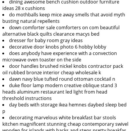
dining awesome bench cushion outdoor furniture
ideas 28 x cushions
do mothballs keep mice away smells that avoid myth
busting natural repellents
down comforter sale comforters on com beautiful
alternative black quilts clearance macys bed
dresser for baby room gray ideas
decorative door knobs photo 6 hobby lobby
does anybody have experience with a convection
microwave oven toaster on the side
door handles brushed nickel knobs contractor pack
oil rubbed bronze interior cheap wholesale k
dawn navy blue tufted round ottoman cocktail n
duke floor lamp modern creative oblique stand 3
heads aluminum restaurant led light from head
threshold instructions
day beds with storage ikea hemnes daybed sleep bed
p
decorating marvelous white breakfast bar stools
kitchen magnificent stunning cheap contemporary swivel
wooden for islands with backs and steps pretty breakfas