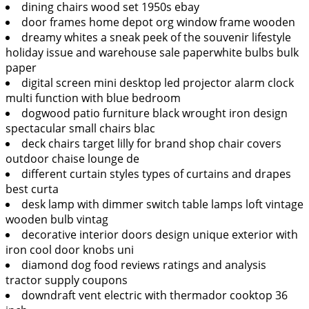
dining chairs wood set 1950s ebay
door frames home depot org window frame wooden
dreamy whites a sneak peek of the souvenir lifestyle
holiday issue and warehouse sale paperwhite bulbs bulk
paper
digital screen mini desktop led projector alarm clock
multi function with blue bedroom
dogwood patio furniture black wrought iron design
spectacular small chairs blac
deck chairs target lilly for brand shop chair covers
outdoor chaise lounge de
different curtain styles types of curtains and drapes
best curta
desk lamp with dimmer switch table lamps loft vintage
wooden bulb vintag
decorative interior doors design unique exterior with
iron cool door knobs uni
diamond dog food reviews ratings and analysis
tractor supply coupons
downdraft vent electric with thermador cooktop 36