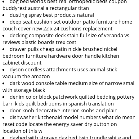
dog bed worlds best real orthopedic beds coupon
buddyrest australia rectangular titan
dusting spray best products natural
deep seat cushion set outdoor patio furniture home
couch cover new 22 x 24 cushions replacement
decking composite deck stain full size of veranda vs
reviews plastic boards trex cost
drawer pulls cheap satin nickle brushed nickel
bedroom furniture hardware door handle kitchen
cabinet discount
dyson cordless attachments uses animal stick
vacuum the amazon
dark wood console table medium size of narrow small
with storage black
denim color block patchwork quilted bedding pottery
barn kids quilt bedrooms in spanish translation
door knob decorative interior knobs and plain
dishwasher kitchenaid model numbers what do mean
reset code locate the energy saver dry button on
location of this w
daybed with storage day bed twin trundle white and