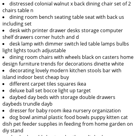
distressed colonial walnut x back dining chair set of 2
chairs table n
dining room bench seating table seat with back us
including set
desk with printer drawer desks storage computer
shelf drawers corner hutch and d
desk lamp with dimmer switch led table lamps bulbs
light lights touch adjustable
dining room chairs with wheels black on casters home
design furniture trends for decorations dinette white
decorating lovely modern kitchen stools bar with
island indoor best cheap buy
different carpet tiles squares ikea
deluxe ball set bocce light up target
daybed day beds with storage double drawers
daybeds trundle dayb
dresser for baby room ikea nursery organization
dog bowl animal plastic food bowls puppy kitten cat
dish pet feeder supplies in feeding from home garden on
diy stand