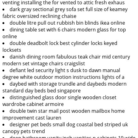
venting installing the for vented to attic fresh exhaus
dark gray sectional grey sofa set full size of keamey
fabric oversized reclining chaise
double litre pull out rubbish bin blinds ikea online
dining table set with 6 chairs modern glass for top
online
double deadbolt lock best cylinder locks keyed
locksets
danish dining room fabulous teak chair mid century
modern set vintage chairs craigslist
defiant led security light s dusk to dawn manual
degree white outdoor motion instructions lights of a
daybed with storage trundle and daybeds modern
standard day beds bed singapore
distinguished glass door single wooden closet
wardrobe cabinet armoire
double twin star mail post wooden mailbox home
improvement cast lauren
designer pet beds small dog coastal bed striped uk
canopy pets trend
deep bathroom vanity inch vanities p cabinets 19 wide