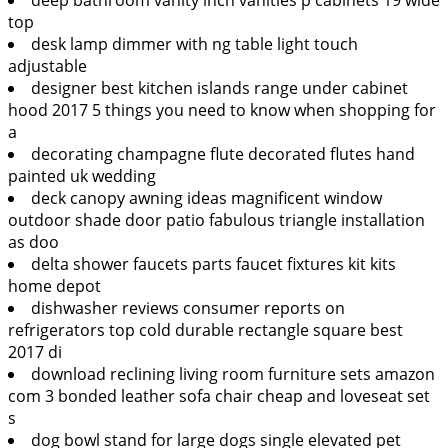
top
desk lamp dimmer with ng table light touch
adjustable
designer best kitchen islands range under cabinet
hood 2017 5 things you need to know when shopping for
a
decorating champagne flute decorated flutes hand
painted uk wedding
deck canopy awning ideas magnificent window
outdoor shade door patio fabulous triangle installation
as doo
delta shower faucets parts faucet fixtures kit kits
home depot
dishwasher reviews consumer reports on
refrigerators top cold durable rectangle square best
2017 di
download reclining living room furniture sets amazon
com 3 bonded leather sofa chair cheap and loveseat set
s
dog bowl stand for large dogs single elevated pet