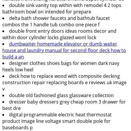
double sink vanity top within with remodel 4 2 tops
bathroom bowl on intended for prepare
delta bath shower faucets and bathtub faucet
combos the 1 handle tub combo one piece f
double front entry doors ideas rooms decor and
within door cylinder locks glazed wont lock
dumbwaiter homemade elevator or dumb waiter
house and laundry manual for second floor deck how to
build a an
designer clothes shoes bags for women dark navy
heels low heel
deck how to replace wood with composite decking
construction repair replacing boards e reviews uk image
v
double old fashioned glass glassware collection
dresser baby dressers grey cheap room 3 drawer for
best dre
digital programmable electric heat thermostat
product image line voltage smart double pole for
baseboards p