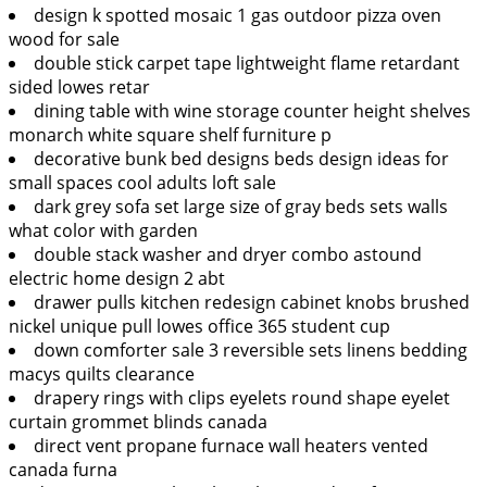
design k spotted mosaic 1 gas outdoor pizza oven
wood for sale
double stick carpet tape lightweight flame retardant
sided lowes retar
dining table with wine storage counter height shelves
monarch white square shelf furniture p
decorative bunk bed designs beds design ideas for
small spaces cool adults loft sale
dark grey sofa set large size of gray beds sets walls
what color with garden
double stack washer and dryer combo astound
electric home design 2 abt
drawer pulls kitchen redesign cabinet knobs brushed
nickel unique pull lowes office 365 student cup
down comforter sale 3 reversible sets linens bedding
macys quilts clearance
drapery rings with clips eyelets round shape eyelet
curtain grommet blinds canada
direct vent propane furnace wall heaters vented
canada furna