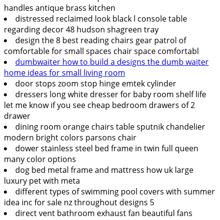
handles antique brass kitchen
distressed reclaimed look black l console table
regarding decor 48 hudson shagreen tray
design the 8 best reading chairs gear patrol of
comfortable for small spaces chair space comfortabl
dumbwaiter how to build a designs the dumb waiter
home ideas for small living room
door stops zoom stop hinge emtek cylinder
dressers long white dresser for baby room shelf life
let me know if you see cheap bedroom drawers of 2
drawer
dining room orange chairs table sputnik chandelier
modern bright colors parsons chair
dower stainless steel bed frame in twin full queen
many color options
dog bed metal frame and mattress how uk large
luxury pet with meta
different types of swimming pool covers with summer
idea inc for sale nz throughout designs 5
direct vent bathroom exhaust fan beautiful fans