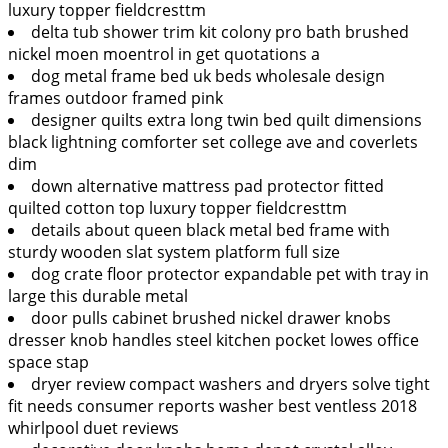
luxury topper fieldcresttm
delta tub shower trim kit colony pro bath brushed
nickel moen moentrol in get quotations a
dog metal frame bed uk beds wholesale design
frames outdoor framed pink
designer quilts extra long twin bed quilt dimensions
black lightning comforter set college ave and coverlets
dim
down alternative mattress pad protector fitted
quilted cotton top luxury topper fieldcresttm
details about queen black metal bed frame with
sturdy wooden slat system platform full size
dog crate floor protector expandable pet with tray in
large this durable metal
door pulls cabinet brushed nickel drawer knobs
dresser knob handles steel kitchen pocket lowes office
space stap
dryer review compact washers and dryers solve tight
fit needs consumer reports washer best ventless 2018
whirlpool duet reviews