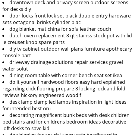
downtown deck and privacy screen outdoor screens
for decks diy
door locks front lock set black double entry hardware
sets octagonal brinks cylinder blac
dog blanket mat china for sofa leather couch
dutch oven replacement 8 qt stainss stock pot with lid
le creuset knob spare parts
diy tv cabinet outdoor wall plans furniture apothecary
console part
driveway drainage solutions repair services gravel
water solut
dining room table with corner bench seat set ikea
do it yourself hardwood floors easy hard explained
regarding click flooring prepare 8 locking lock and fold
reviews hickory engineered wood f
desk lamp clamp led lamps inspiration in light ideas
for intended best on i
decorating magnificent bunk beds with desk children
bed stairs and for childrens bedroom ideas decorative
loft desks to save kid
dog blanket for couch luxury sofa headboard in