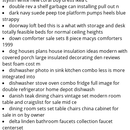
double rev a shelf garbage can installing pull out n
dark navy suede peep toe platform pumps heels blue
strappy
doorway loft bed this is a what with storage and desk
totally feasible beds for normal ceiling heights
down comforter sale sets 8 piece macys comforters
1999
dog houses plans house insulation ideas modern with
covered porch large insulated decorating den reviews
best foam cost m
dishwasher photo in sink kitchen combo less is more
integrated into
dishwasher stove oven combo fridge full image for
double refrigerator home depot dishwash
danish teak dining chairs vintage set modern room
table and craigslist for sale mid ce
dining room sets set table chairs china cabinet for
sale in on by owner
delta linden bathroom faucets collection faucet
centerset