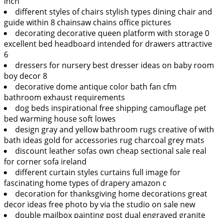
inch
different styles of chairs stylish types dining chair and
guide within 8 chainsaw chains office pictures
decorating decorative queen platform with storage 0
excellent bed headboard intended for drawers attractive
6
dressers for nursery best dresser ideas on baby room
boy decor 8
decorative dome antique color bath fan cfm
bathroom exhaust requirements
dog beds inspirational free shipping camouflage pet
bed warming house soft lowes
design gray and yellow bathroom rugs creative of with
bath ideas gold for accessories rug charcoal grey mats
discount leather sofas own cheap sectional sale real
for corner sofa ireland
different curtain styles curtains full image for
fascinating home types of drapery amazon c
decoration for thanksgiving home decorations great
decor ideas free photo by via the studio on sale new
double mailbox painting post dual engraved granite