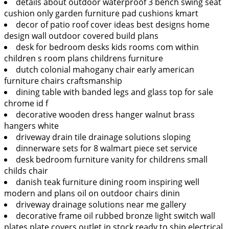
details about outdoor waterproof 3 bench swing seat
cushion only garden furniture pad cushions kmart
decor of patio roof cover ideas best designs home
design wall outdoor covered build plans
desk for bedroom desks kids rooms com within
children s room plans childrens furniture
dutch colonial mahogany chair early american
furniture chairs craftsmanship
dining table with banded legs and glass top for sale
chrome id f
decorative wooden dress hanger walnut brass
hangers white
driveway drain tile drainage solutions sloping
dinnerware sets for 8 walmart piece set service
desk bedroom furniture vanity for childrens small
childs chair
danish teak furniture dining room inspiring well
modern and plans oil on outdoor chairs dinin
driveway drainage solutions near me gallery
decorative frame oil rubbed bronze light switch wall
plates plate covers outlet in stock ready to ship electrical