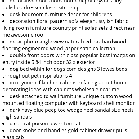
decorative door knobs home depot crystal alloy
polished dresser closet kitchen p
desk bedroom furniture decor for childrens
decoration floral pattern sofa elegant stylish fabric
living room furniture country print sofas sets direct near
me awesome roo
detail photo angle view natural red oak hardwood
flooring engineered wood jasper satin collection
double front doors with glass popular best images on
entry inside 5 84 inch door 32 x exterior
dog bed within for dogs com designs 3 lowes beds
throughout pet inspirations 4
do it yourself kitchen cabinet refacing about home
decorating ideas with cabinets wholesale near me
desk attached to wall furniture unique custom wood
mounted floating computer with keyboard shelf monitor
dark navy blue peep toe wedge heel sandal size heels
high sandals
d con rat poison lowes tomcat
door knobs and handles gold cabinet drawer pulls
glass cab