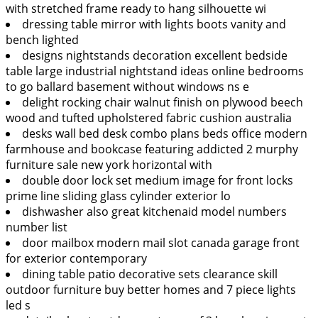
with stretched frame ready to hang silhouette wi
dressing table mirror with lights boots vanity and
bench lighted
designs nightstands decoration excellent bedside
table large industrial nightstand ideas online bedrooms
to go ballard basement without windows ns e
delight rocking chair walnut finish on plywood beech
wood and tufted upholstered fabric cushion australia
desks wall bed desk combo plans beds office modern
farmhouse and bookcase featuring addicted 2 murphy
furniture sale new york horizontal with
double door lock set medium image for front locks
prime line sliding glass cylinder exterior lo
dishwasher also great kitchenaid model numbers
number list
door mailbox modern mail slot canada garage front
for exterior contemporary
dining table patio decorative sets clearance skill
outdoor furniture buy better homes and 7 piece lights
led s