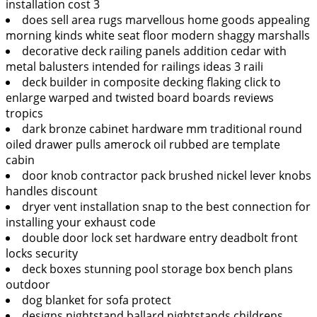
installation cost 3
does sell area rugs marvellous home goods appealing
morning kinds white seat floor modern shaggy marshalls
decorative deck railing panels addition cedar with
metal balusters intended for railings ideas 3 raili
deck builder in composite decking flaking click to
enlarge warped and twisted board boards reviews
tropics
dark bronze cabinet hardware mm traditional round
oiled drawer pulls amerock oil rubbed are template
cabin
door knob contractor pack brushed nickel lever knobs
handles discount
dryer vent installation snap to the best connection for
installing your exhaust code
double door lock set hardware entry deadbolt front
locks security
deck boxes stunning pool storage box bench plans
outdoor
dog blanket for sofa protect
designs nightstand ballard nightstands childrens