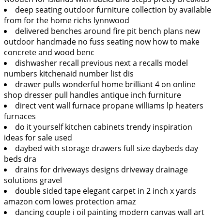
deep seating outdoor furniture collection by available
from for the home richs lynnwood
delivered benches around fire pit bench plans new
outdoor handmade no fuss seating now how to make
concrete and wood benc
dishwasher recall previous next a recalls model
numbers kitchenaid number list dis
drawer pulls wonderful home brilliant 4 on online
shop dresser pull handles antique inch furniture
direct vent wall furnace propane williams lp heaters
furnaces
do it yourself kitchen cabinets trendy inspiration
ideas for sale used
daybed with storage drawers full size daybeds day
beds dra
drains for driveways designs driveway drainage
solutions gravel
double sided tape elegant carpet in 2 inch x yards
amazon com lowes protection amaz
dancing couple i oil painting modern canvas wall art