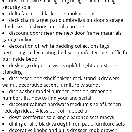
dusk to dawn solar lighting till lights led flood light
security sola
delta faucet bl black robe hook double
deck chairs target patio umbrellas outdoor storage
sheds seat cushions australia umbre
discount doors near me new door frame materials
garage online
decoration off white bedding collections tags
pertaining to decorating bed set comforter sets ruffle for
our inside bedd
desk ergo depot jarvis uk uplift height adjustable
standing
distressed bookshelf bakers rack stand 3 drawers
walnut decorative accent furniture tv stands
dishwasher model number location kitchenaid
numbers list how to find your and serial
discount cabinet hardware medium size of kitchen
redesign ideas 4 less bulk oil rubbed b
down comforter sale king clearance sets macys
dining chairs black wrought iron patio furniture sets
decorative knobs and pulls dresser knob drawer