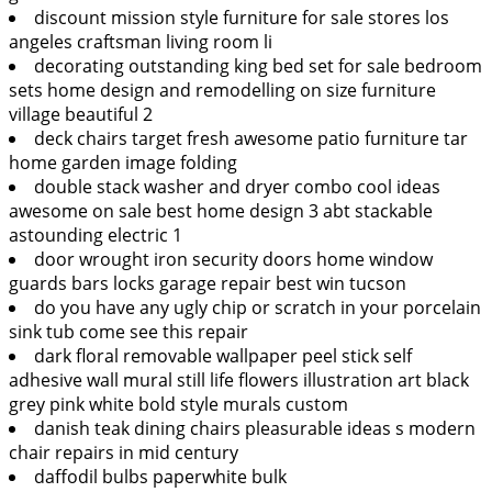
discount mission style furniture for sale stores los
angeles craftsman living room li
decorating outstanding king bed set for sale bedroom
sets home design and remodelling on size furniture
village beautiful 2
deck chairs target fresh awesome patio furniture tar
home garden image folding
double stack washer and dryer combo cool ideas
awesome on sale best home design 3 abt stackable
astounding electric 1
door wrought iron security doors home window
guards bars locks garage repair best win tucson
do you have any ugly chip or scratch in your porcelain
sink tub come see this repair
dark floral removable wallpaper peel stick self
adhesive wall mural still life flowers illustration art black
grey pink white bold style murals custom
danish teak dining chairs pleasurable ideas s modern
chair repairs in mid century
daffodil bulbs paperwhite bulk