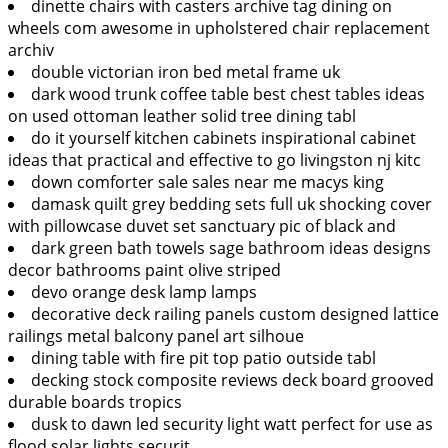
dinette chairs with casters archive tag dining on
wheels com awesome in upholstered chair replacement
archiv
double victorian iron bed metal frame uk
dark wood trunk coffee table best chest tables ideas
on used ottoman leather solid tree dining tabl
do it yourself kitchen cabinets inspirational cabinet
ideas that practical and effective to go livingston nj kitc
down comforter sale sales near me macys king
damask quilt grey bedding sets full uk shocking cover
with pillowcase duvet set sanctuary pic of black and
dark green bath towels sage bathroom ideas designs
decor bathrooms paint olive striped
devo orange desk lamp lamps
decorative deck railing panels custom designed lattice
railings metal balcony panel art silhoue
dining table with fire pit top patio outside tabl
decking stock composite reviews deck board grooved
durable boards tropics
dusk to dawn led security light watt perfect for use as
flood solar lights securit