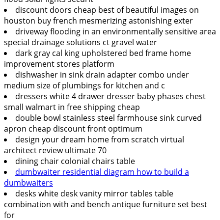
discount doors cheap best of beautiful images on
houston buy french mesmerizing astonishing exter
driveway flooding in an environmentally sensitive area
special drainage solutions ct gravel water
dark gray cal king upholstered bed frame home
improvement stores platform
dishwasher in sink drain adapter combo under
medium size of plumbings for kitchen and c
dressers white 4 drawer dresser baby phases chest
small walmart in free shipping cheap
double bowl stainless steel farmhouse sink curved
apron cheap discount front optimum
design your dream home from scratch virtual
architect review ultimate 70
dining chair colonial chairs table
dumbwaiter residential diagram how to build a
dumbwaiters
desks white desk vanity mirror tables table
combination with and bench antique furniture set best
for