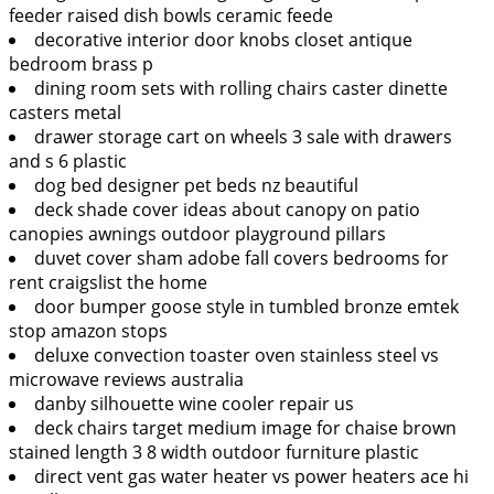
feeder raised dish bowls ceramic feede
decorative interior door knobs closet antique
bedroom brass p
dining room sets with rolling chairs caster dinette
casters metal
drawer storage cart on wheels 3 sale with drawers
and s 6 plastic
dog bed designer pet beds nz beautiful
deck shade cover ideas about canopy on patio
canopies awnings outdoor playground pillars
duvet cover sham adobe fall covers bedrooms for
rent craigslist the home
door bumper goose style in tumbled bronze emtek
stop amazon stops
deluxe convection toaster oven stainless steel vs
microwave reviews australia
danby silhouette wine cooler repair us
deck chairs target medium image for chaise brown
stained length 3 8 width outdoor furniture plastic
direct vent gas water heater vs power heaters ace hi