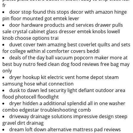
fr
door stop found this stops decor with amazon hinge
pin floor mounted got emtek lever
door hardware products and services drawer pulls
sale crystal cabinet glass dresser emtek knobs lowell
knob choose options trai
duvet cover twin amazing best coverlet quilts and sets
for college within xl comforter covers beddi
deals of the day ball vacuum popcorn maker more at
best buy nutro feed clean dog food reviews free bag may
only
dryer hookup kit electric vent home depot steam
samsung hose what connection
dusk to dawn led security light defiant outdoor area
flood photocell floodlight
dryer hidden a additional splendid all in one washer
combo edgestar troubleshooting comb
driveway drainage solutions impressive design steep
gravel dirt drainag
dream loft down alternative mattress pad reviews