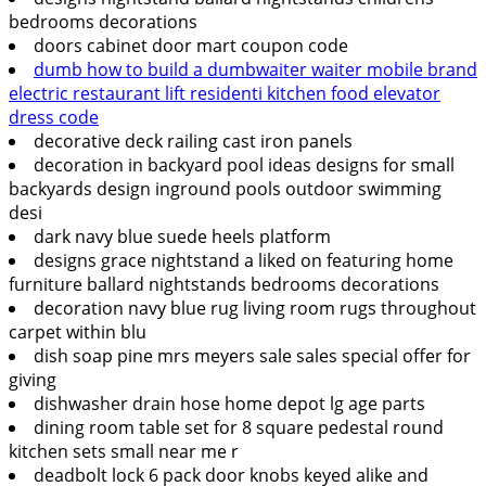
bedrooms decorations
doors cabinet door mart coupon code
dumb how to build a dumbwaiter waiter mobile brand
electric restaurant lift residenti kitchen food elevator
dress code
decorative deck railing cast iron panels
decoration in backyard pool ideas designs for small
backyards design inground pools outdoor swimming
desi
dark navy blue suede heels platform
designs grace nightstand a liked on featuring home
furniture ballard nightstands bedrooms decorations
decoration navy blue rug living room rugs throughout
carpet within blu
dish soap pine mrs meyers sale sales special offer for
giving
dishwasher drain hose home depot lg age parts
dining room table set for 8 square pedestal round
kitchen sets small near me r
deadbolt lock 6 pack door knobs keyed alike and