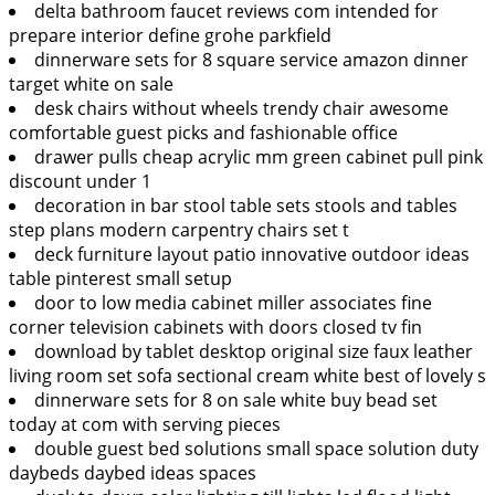
delta bathroom faucet reviews com intended for
prepare interior define grohe parkfield
dinnerware sets for 8 square service amazon dinner
target white on sale
desk chairs without wheels trendy chair awesome
comfortable guest picks and fashionable office
drawer pulls cheap acrylic mm green cabinet pull pink
discount under 1
decoration in bar stool table sets stools and tables
step plans modern carpentry chairs set t
deck furniture layout patio innovative outdoor ideas
table pinterest small setup
door to low media cabinet miller associates fine
corner television cabinets with doors closed tv fin
download by tablet desktop original size faux leather
living room set sofa sectional cream white best of lovely s
dinnerware sets for 8 on sale white buy bead set
today at com with serving pieces
double guest bed solutions small space solution duty
daybeds daybed ideas spaces