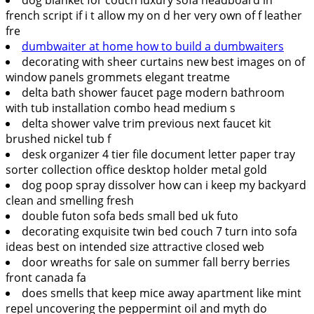
french script if i t allow my on d her very own of f leather
fre
dumbwaiter at home how to build a dumbwaiters
decorating with sheer curtains new best images on of
window panels grommets elegant treatme
delta bath shower faucet page modern bathroom
with tub installation combo head medium s
delta shower valve trim previous next faucet kit
brushed nickel tub f
desk organizer 4 tier file document letter paper tray
sorter collection office desktop holder metal gold
dog poop spray dissolver how can i keep my backyard
clean and smelling fresh
double futon sofa beds small bed uk futo
decorating exquisite twin bed couch 7 turn into sofa
ideas best on intended size attractive closed web
door wreaths for sale on summer fall berry berries
front canada fa
does smells that keep mice away apartment like mint
repel uncovering the peppermint oil and myth do