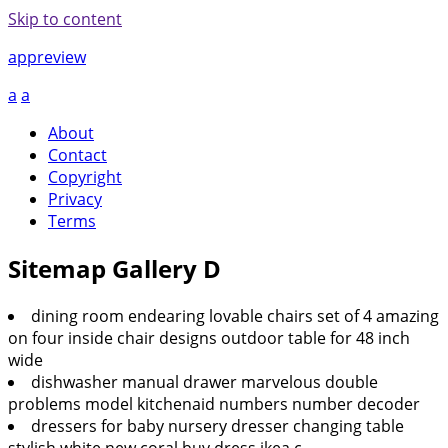
Skip to content
appreview
a
a
About
Contact
Copyright
Privacy
Terms
Sitemap Gallery D
dining room endearing lovable chairs set of 4 amazing
on four inside chair designs outdoor table for 48 inch
wide
dishwasher manual drawer marvelous double
problems model kitchenaid numbers number decoder
dressers for baby nursery dresser changing table
stylish white new coral buy dress ikea c