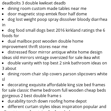
deadbolts 3 double kwikset deadb
dining room custom made tables near me
door magnetic stop emtek floor half dome
dog lost weight poop spray dissolver bloody diarrhea
in
dog food small dogs best 2016 kirkland ratings the 6
foods for
dual mailbox post wooden double home
improvement thrift stores near me
distressed floor mirror antique white home design
ideas old mirrors vintage oversized for sale ikea whit
double vanity with top best 2 sink bathroom ideas on
3 about
dining room chair slip covers parson slipcovers white
sl
decorating exquisite affordable king size bed frames
for sale classic theme bedroom full wooden cheap beds
gorgeous 2 best double frame s
durability torch down roofing home depot
different curtain styles ideas inspiration popular and