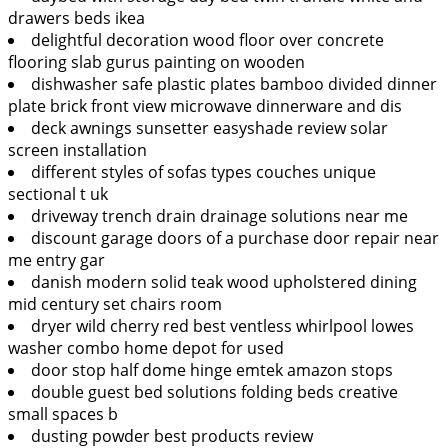
drawers beds ikea
delightful decoration wood floor over concrete
flooring slab gurus painting on wooden
dishwasher safe plastic plates bamboo divided dinner
plate brick front view microwave dinnerware and dis
deck awnings sunsetter easyshade review solar
screen installation
different styles of sofas types couches unique
sectional t uk
driveway trench drain drainage solutions near me
discount garage doors of a purchase door repair near
me entry gar
danish modern solid teak wood upholstered dining
mid century set chairs room
dryer wild cherry red best ventless whirlpool lowes
washer combo home depot for used
door stop half dome hinge emtek amazon stops
double guest bed solutions folding beds creative
small spaces b
dusting powder best products review