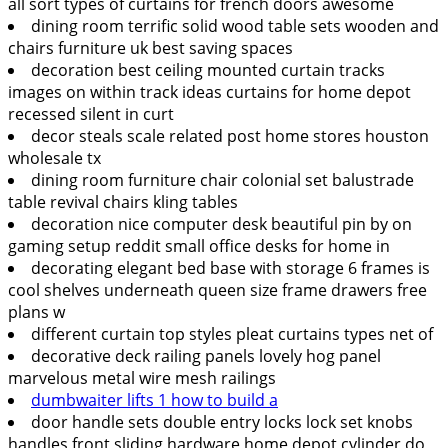
all sort types of curtains for french doors awesome
dining room terrific solid wood table sets wooden and
chairs furniture uk best saving spaces
decoration best ceiling mounted curtain tracks
images on within track ideas curtains for home depot
recessed silent in curt
decor steals scale related post home stores houston
wholesale tx
dining room furniture chair colonial set balustrade
table revival chairs kling tables
decoration nice computer desk beautiful pin by on
gaming setup reddit small office desks for home in
decorating elegant bed base with storage 6 frames is
cool shelves underneath queen size frame drawers free
plans w
different curtain top styles pleat curtains types net of
decorative deck railing panels lovely hog panel
marvelous metal wire mesh railings
dumbwaiter lifts 1 how to build a
door handle sets double entry locks lock set knobs
handles front sliding hardware home depot cylinder do