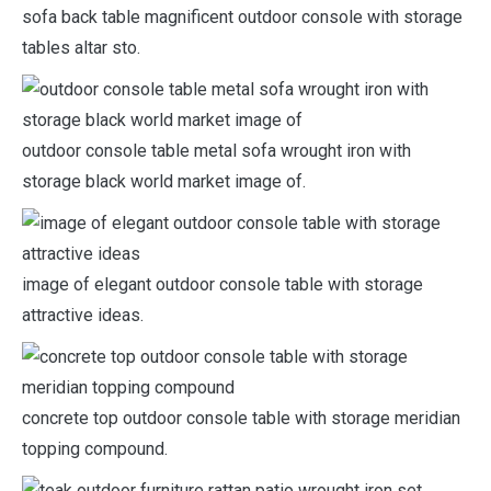
sofa back table magnificent outdoor console with storage
tables altar sto.
outdoor console table metal sofa wrought iron with
storage black world market image of.
image of elegant outdoor console table with storage
attractive ideas.
concrete top outdoor console table with storage meridian
topping compound.