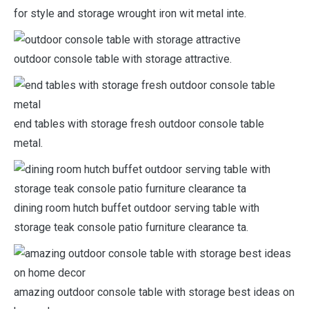
for style and storage wrought iron wit metal inte.
outdoor console table with storage attractive.
end tables with storage fresh outdoor console table
metal.
dining room hutch buffet outdoor serving table with
storage teak console patio furniture clearance ta.
amazing outdoor console table with storage best ideas on