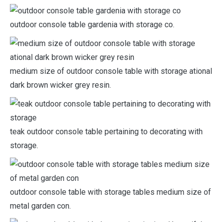
outdoor console table gardenia with storage co.
medium size of outdoor console table with storage ational
dark brown wicker grey resin.
teak outdoor console table pertaining to decorating with
storage.
outdoor console table with storage tables medium size of
metal garden con.