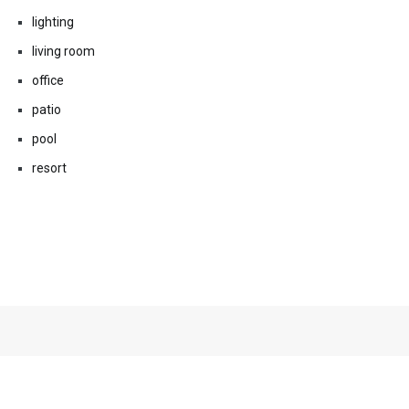
lighting
living room
office
patio
pool
resort
Related Posts