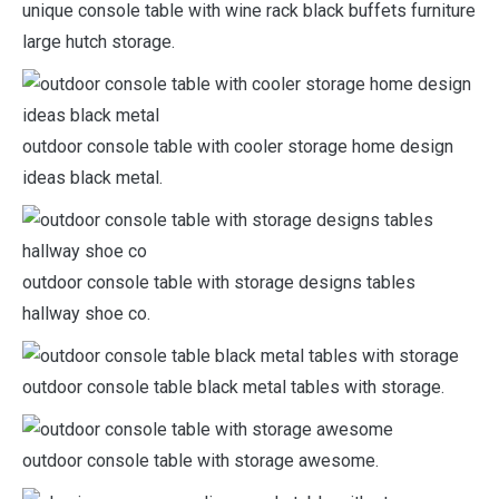
unique console table with wine rack black buffets furniture
large hutch storage.
outdoor console table with cooler storage home design
ideas black metal.
outdoor console table with storage designs tables
hallway shoe co.
outdoor console table black metal tables with storage.
outdoor console table with storage awesome.