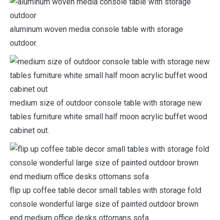
aluminum woven media console table with storage
outdoor.
medium size of outdoor console table with storage new
tables furniture white small half moon acrylic buffet wood
cabinet out.
flip up coffee table decor small tables with storage fold
console wonderful large size of painted outdoor brown
end medium office desks ottomans sofa.