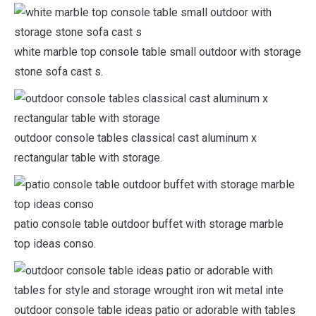
white marble top console table small outdoor with storage
stone sofa cast s.
outdoor console tables classical cast aluminum x
rectangular table with storage.
patio console table outdoor buffet with storage marble
top ideas conso.
outdoor console table ideas patio or adorable with tables