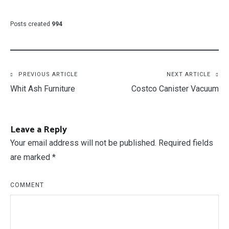
Posts created
994
Post
PREVIOUS ARTICLE
NEXT ARTICLE
Whit Ash Furniture
Costco Canister Vacuum
navigation
Leave a Reply
Your email address will not be published.
Required fields
are marked
*
COMMENT