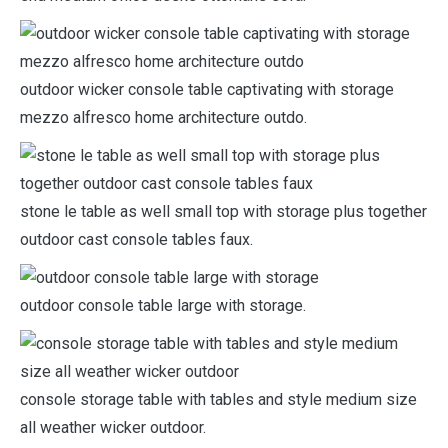
outdoor wicker console table captivating with storage
mezzo alfresco home architecture outdo.
stone le table as well small top with storage plus together
outdoor cast console tables faux.
outdoor console table large with storage.
console storage table with tables and style medium size
all weather wicker outdoor.