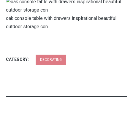
oak console table with drawers inspirational beautiful
outdoor storage con.
CATEGORY:
DECORATING