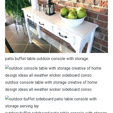
patio buffet table outdoor console with storage
.
outdoor console table with storage creative of home
design ideas all weather wicker sideboard conso.