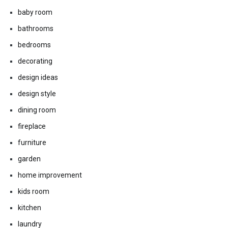
baby room
bathrooms
bedrooms
decorating
design ideas
design style
dining room
fireplace
furniture
garden
home improvement
kids room
kitchen
laundry