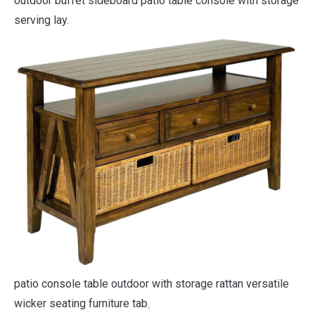
outdoor buffet sideboard patio table console with storage
serving lay.
patio console table outdoor with storage rattan versatile
wicker seating furniture tab
.