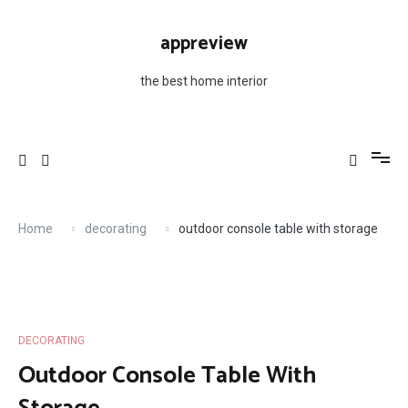
Skip
to
appreview
content
the best home interior
Home
decorating
outdoor console table with storage
DECORATING
Outdoor Console Table With