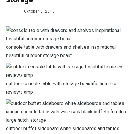
Storage
October 8, 2018
console table with drawers and shelves inspirational
beautiful outdoor storage beaut.
outdoor console table with storage beautiful home co
reviews amp.
outdoor buffet sideboard white sideboards and tables