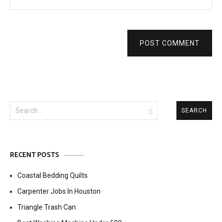
POST COMMENT
Search
for:
RECENT POSTS
Coastal Bedding Quilts
Carpenter Jobs In Houston
Triangle Trash Can