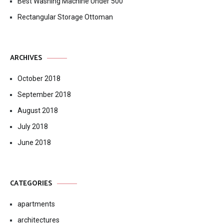
Best Washing Machine Under 500
Rectangular Storage Ottoman
ARCHIVES
October 2018
September 2018
August 2018
July 2018
June 2018
CATEGORIES
apartments
architectures