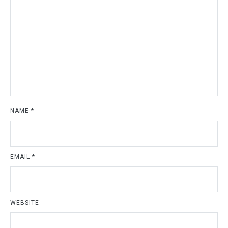
NAME
*
EMAIL
*
WEBSITE