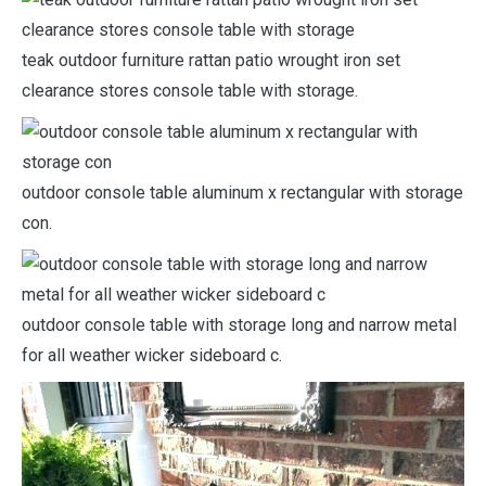
teak outdoor furniture rattan patio wrought iron set
clearance stores console table with storage.
outdoor console table aluminum x rectangular with storage
con.
outdoor console table with storage long and narrow metal
for all weather wicker sideboard c.