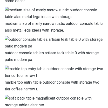
home decor.
medium size of manly narrow rustic outdoor console table
also metal legs ideas with storage.
outdoor console tables artisan teak table 0 with storage
patio modern pa.
marble top entry table outdoor console with storage two
tier coffee narrow t.